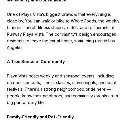
One of Playa Vista’s biggest draws is that everything is
close by. You can walk or bike to Whole Foods, the weekly
farmers market, fitness studios, cafés, and restaurants at
Runway Playa Vista. The community’s design encourages
residents to leave the car at home, something rare in Los
Angeles.
A True Sense of Community
Playa Vista hosts weekly and seasonal events, including
outdoor concerts, fitness classes, movie nights, and local
festivals. There’s a strong neighborhood pride here —
people know their neighbors, and community events are a
big part of daily life.
Family-Friendly and Pet-Friendly