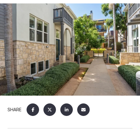
SHARE