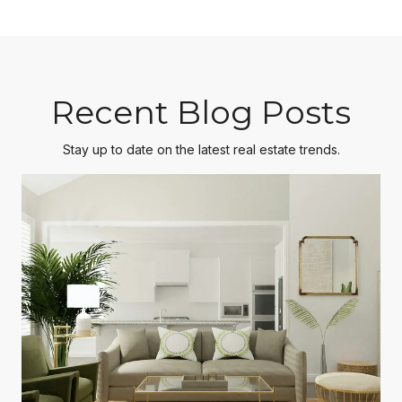
Recent Blog Posts
Stay up to date on the latest real estate trends.