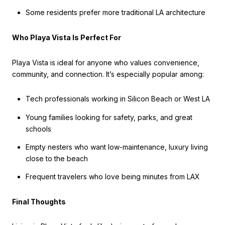
Some residents prefer more traditional LA architecture
Who Playa Vista Is Perfect For
Playa Vista is ideal for anyone who values convenience,
community, and connection. It’s especially popular among:
Tech professionals working in Silicon Beach or West LA
Young families looking for safety, parks, and great
schools
Empty nesters who want low-maintenance, luxury living
close to the beach
Frequent travelers who love being minutes from LAX
Final Thoughts