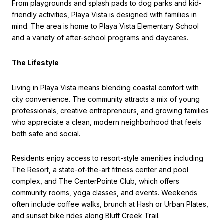
From playgrounds and splash pads to dog parks and kid-
friendly activities, Playa Vista is designed with families in
mind. The area is home to Playa Vista Elementary School
and a variety of after-school programs and daycares.
The Lifestyle
Living in Playa Vista means blending coastal comfort with
city convenience. The community attracts a mix of young
professionals, creative entrepreneurs, and growing families
who appreciate a clean, modern neighborhood that feels
both safe and social.
Residents enjoy access to resort-style amenities including
The Resort, a state-of-the-art fitness center and pool
complex, and The CenterPointe Club, which offers
community rooms, yoga classes, and events. Weekends
often include coffee walks, brunch at Hash or Urban Plates,
and sunset bike rides along Bluff Creek Trail.