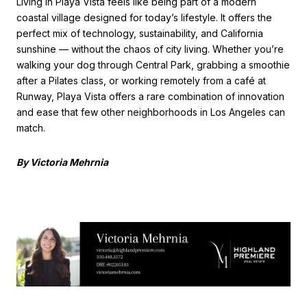
Living in Playa Vista feels like being part of a modern
coastal village designed for today’s lifestyle. It offers the
perfect mix of technology, sustainability, and California
sunshine — without the chaos of city living. Whether you’re
walking your dog through Central Park, grabbing a smoothie
after a Pilates class, or working remotely from a café at
Runway, Playa Vista offers a rare combination of innovation
and ease that few other neighborhoods in Los Angeles can
match.
By Victoria Mehrnia