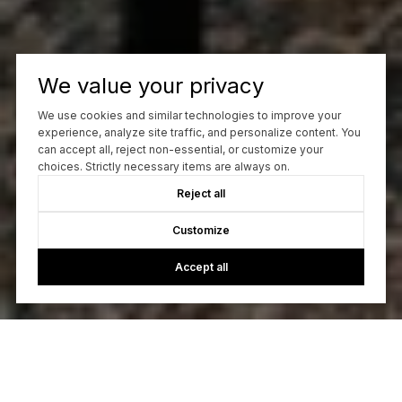
We value your privacy
We use cookies and similar technologies to improve your
experience, analyze site traffic, and personalize content. You
can accept all, reject non-essential, or customize your
choices. Strictly necessary items are always on.
Reject all
Customize
Accept all