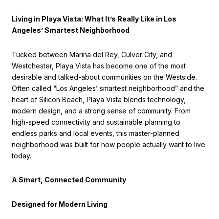
Living in Playa Vista: What It’s Really Like in Los
Angeles’ Smartest Neighborhood
Tucked between Marina del Rey, Culver City, and
Westchester, Playa Vista has become one of the most
desirable and talked-about communities on the Westside.
Often called “Los Angeles’ smartest neighborhood” and the
heart of Silicon Beach, Playa Vista blends technology,
modern design, and a strong sense of community. From
high-speed connectivity and sustainable planning to
endless parks and local events, this master-planned
neighborhood was built for how people actually want to live
today.
A Smart, Connected Community
Designed for Modern Living