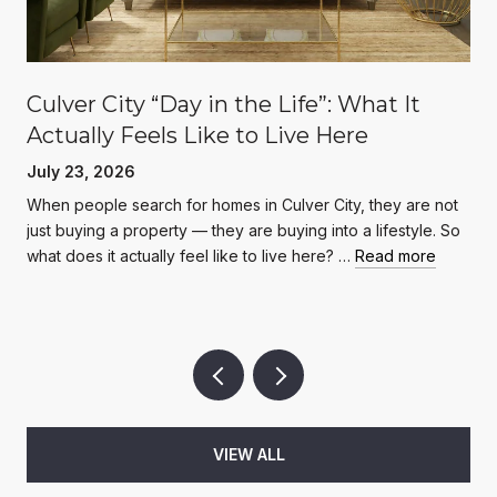
Culver City “Day in the Life”: What It
Actually Feels Like to Live Here
July 23, 2026
When people search for homes in Culver City, they are not
just buying a property — they are buying into a lifestyle. So
what does it actually feel like to live here? …
Read more
VIEW ALL