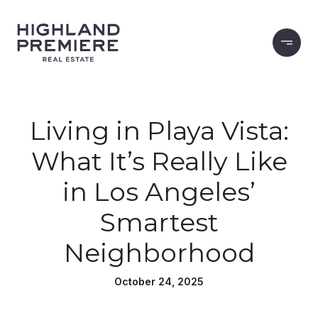
Living in Playa Vista:
What It’s Really Like
in Los Angeles’
Smartest
Neighborhood
October 24, 2025