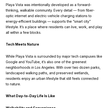
Playa Vista was intentionally developed as a forward-
thinking, walkable community. Every detail — from fiber-
optic internet and electric-vehicle charging stations to
energy-efficient buildings — supports the “smart city”
lifestyle. It’s a place where residents can live, work, and play
all within a few blocks.
Tech Meets Nature
While Playa Vista is surrounded by major tech campuses like
Google and YouTube, it’s also one of the greenest
neighborhoods in Los Angeles. With over two dozen parks,
landscaped walking paths, and preserved wetlands,
residents enjoy an urban lifestyle that still feels connected
to nature.
What Day-to-Day Life Is Like
Walkability and Convenience