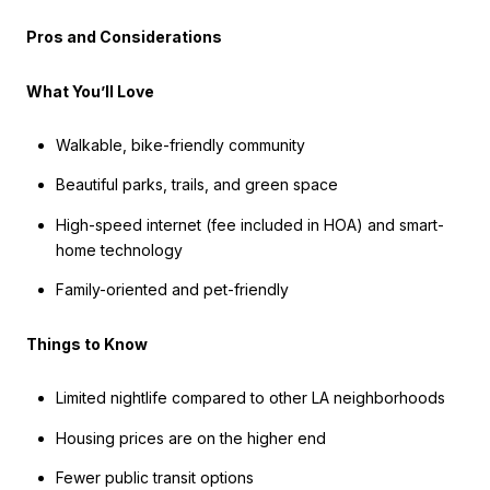
Pros and Considerations
What You’ll Love
Walkable, bike-friendly community
Beautiful parks, trails, and green space
High-speed internet (fee included in HOA) and smart-
home technology
Family-oriented and pet-friendly
Things to Know
Limited nightlife compared to other LA neighborhoods
Housing prices are on the higher end
Fewer public transit options