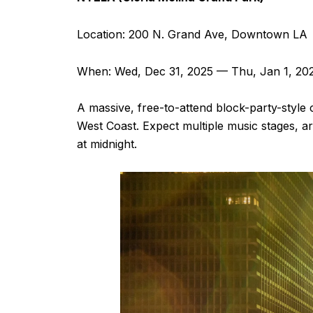
Location: 200 N. Grand Ave, Downtown LA
When: Wed, Dec 31, 2025 — Thu, Jan 1, 20
A massive, free-to-attend block-party-style
West Coast. Expect multiple music stages, ar
at midnight.