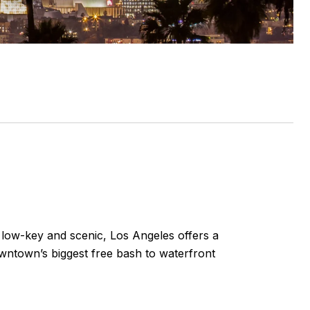
g low-key and scenic, Los Angeles offers a
owntown’s biggest free bash to waterfront