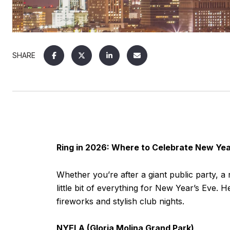
SHARE
Ring in 2026: Where to Celebrate New Yea
Whether you’re after a giant public party, 
little bit of everything for New Year’s Eve
fireworks and stylish club nights.
NYELA (Gloria Molina Grand Park)