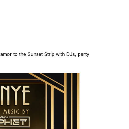
glamor to the Sunset Strip with DJs, party