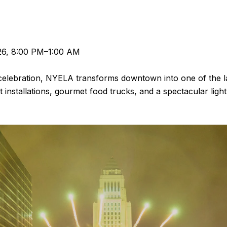
26, 8:00 PM–1:00 AM
 celebration, NYELA transforms downtown into one of the l
t installations, gourmet food trucks, and a spectacular li