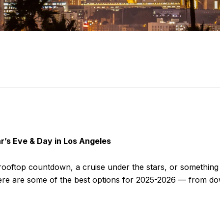
r’s Eve & Day in Los Angeles
a rooftop countdown, a cruise under the stars, or somethin
. Here are some of the best options for 2025-2026 — from d