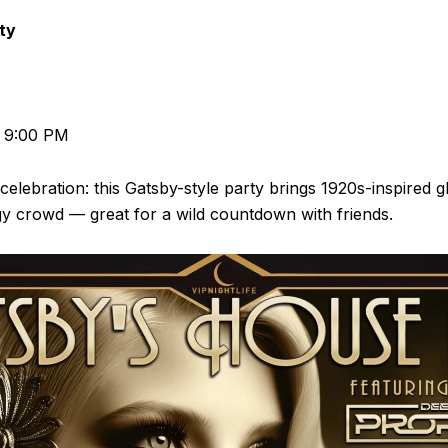
ty
d 9:00 PM
 celebration: this Gatsby-style party brings 1920s-inspired 
y crowd — great for a wild countdown with friends.