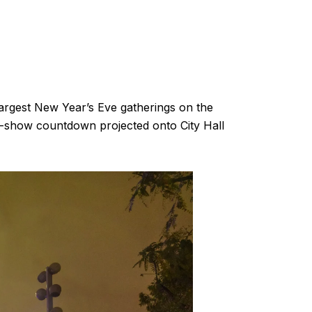
argest New Year’s Eve gatherings on the
ght-show countdown projected onto City Hall