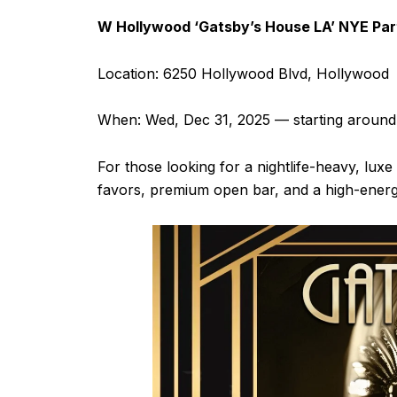
W Hollywood ‘Gatsby’s House LA’ NYE Par
Location: 6250 Hollywood Blvd, Hollywood
When: Wed, Dec 31, 2025 — starting aroun
For those looking for a nightlife-heavy, luxe
favors, premium open bar, and a high-energ