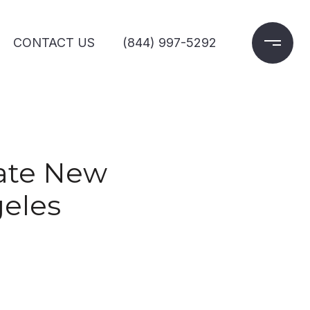
CONTACT US
(844) 997-5292
rate New
geles