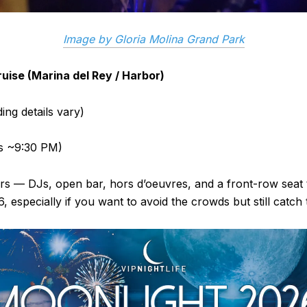
Image by Gloria Molina Grand Park
uise (Marina del Rey / Harbor)
ing details vary)
ts ~9:30 PM)
s — DJs, open bar, hors d’oeuvres, and a front-row seat to
 especially if you want to avoid the crowds but still catch 