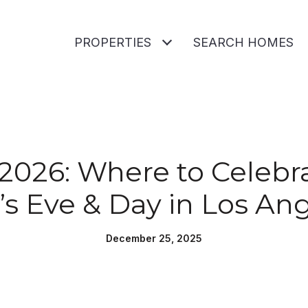
PROPERTIES
SEARCH HOMES
 2026: Where to Celeb
’s Eve & Day in Los An
December 25, 2025