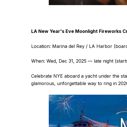
LA New Year's Eve Moonlight Fireworks Cr
Location: Marina del Rey / LA Harbor (board
When: Wed, Dec 31, 2025 — late night (star
Celebrate NYE aboard a yacht under the star
glamorous, unforgettable way to ring in 2026,