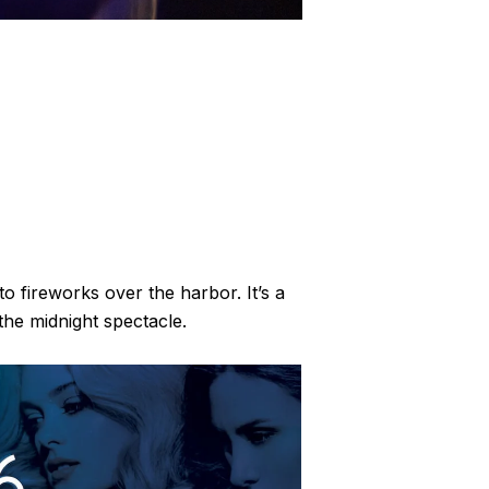
 fireworks over the harbor. It’s a
the midnight spectacle.