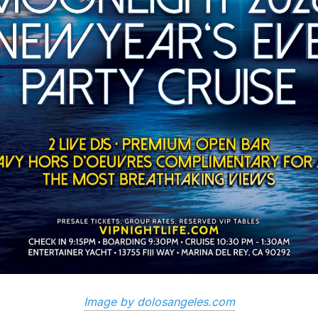
Image by dolosangeles.com