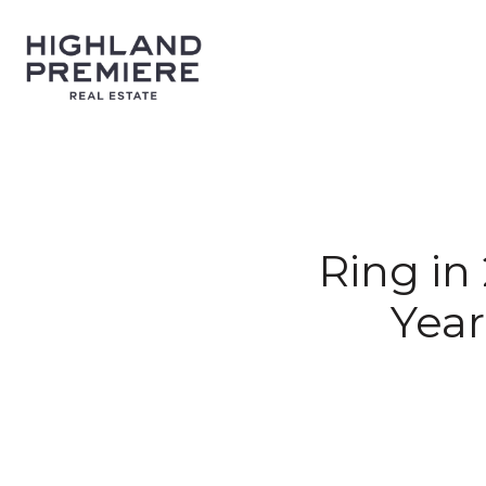
Ring in
Year