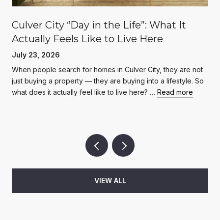
Culver City “Day in the Life”: What It
Actually Feels Like to Live Here
July 23, 2026
When people search for homes in Culver City, they are not
just buying a property — they are buying into a lifestyle. So
what does it actually feel like to live here? …
Read more
VIEW ALL