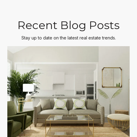
Recent Blog Posts
Stay up to date on the latest real estate trends.