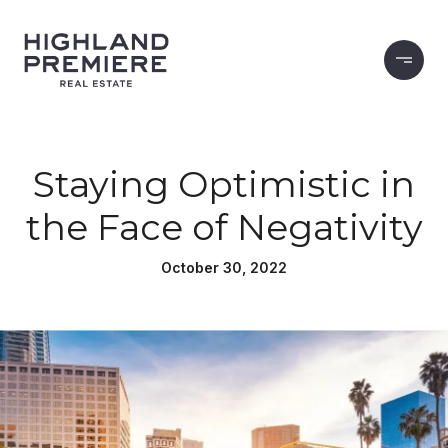
Staying Optimistic in
the Face of Negativity
October 30, 2022