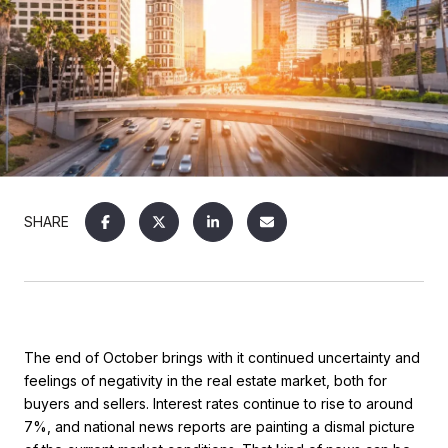
SHARE
The end of October brings with it continued uncertainty and
feelings of negativity in the real estate market, both for
buyers and sellers. Interest rates continue to rise to around
7%, and national news reports are painting a dismal picture