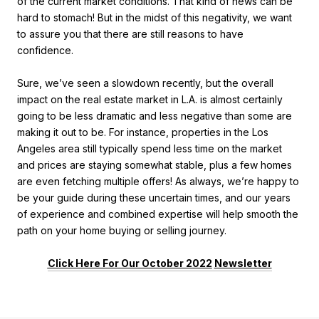
of the current market conditions. That kind of news can be
hard to stomach! But in the midst of this negativity, we want
to assure you that there are still reasons to have
confidence.
Sure, we’ve seen a slowdown recently, but the overall
impact on the real estate market in L.A. is almost certainly
going to be less dramatic and less negative than some are
making it out to be. For instance, properties in the Los
Angeles area still typically spend less time on the market
and prices are staying somewhat stable, plus a few homes
are even fetching multiple offers! As always, we’re happy to
be your guide during these uncertain times, and our years
of experience and combined expertise will help smooth the
path on your home buying or selling journey.
Click Here For Our October 2022
Newsletter