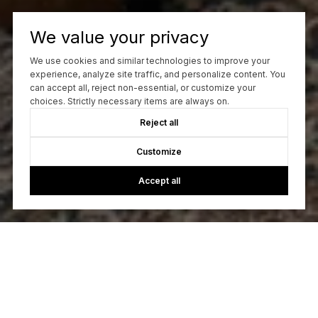
We value your privacy
We use cookies and similar technologies to improve your
experience, analyze site traffic, and personalize content. You
can accept all, reject non-essential, or customize your
choices. Strictly necessary items are always on.
Reject all
Customize
Accept all
Let's Talk
You’ve got questions and we can’t wait to answer them.
CONTACT US