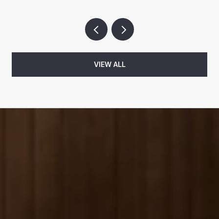
VIEW ALL