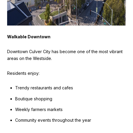
Walkable Downtown
Downtown Culver City has become one of the most vibrant
areas on the Westside.
Residents enjoy:
Trendy restaurants and cafes
Boutique shopping
Weekly farmers markets
Community events throughout the year