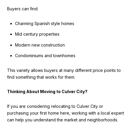
Buyers can find:
Charming Spanish style homes
Mid century properties
Modern new construction
Condominiums and townhomes
This variety allows buyers at many different price points to
find something that works for them.
Thinking About Moving to Culver City?
If you are considering relocating to Culver City or
purchasing your first home here, working with a local expert
can help you understand the market and neighborhoods.