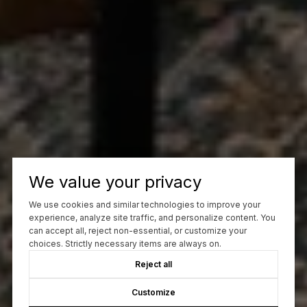
We value your privacy
We use cookies and similar technologies to improve your
experience, analyze site traffic, and personalize content. You
can accept all, reject non-essential, or customize your
choices. Strictly necessary items are always on.
Reject all
Customize