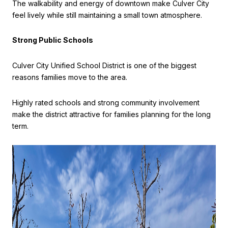
The walkability and energy of downtown make Culver City
feel lively while still maintaining a small town atmosphere.
Strong Public Schools
Culver City Unified School District is one of the biggest
reasons families move to the area.
Highly rated schools and strong community involvement
make the district attractive for families planning for the long
term.