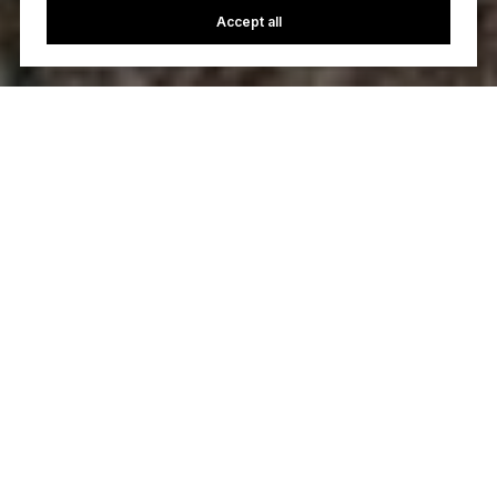
Accept all