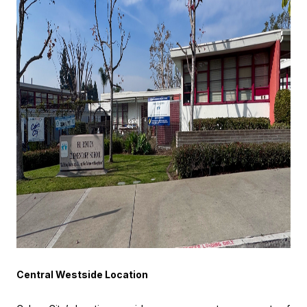
Central Westside Location