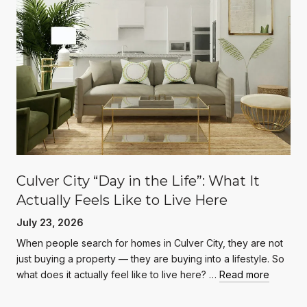
Culver City “Day in the Life”: What It
Actually Feels Like to Live Here
July 23, 2026
When people search for homes in Culver City, they are not
just buying a property — they are buying into a lifestyle. So
what does it actually feel like to live here? …
Read more