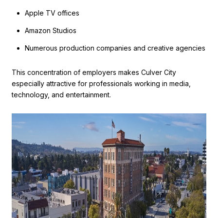
Apple TV offices
Amazon Studios
Numerous production companies and creative agencies
This concentration of employers makes Culver City
especially attractive for professionals working in media,
technology, and entertainment.