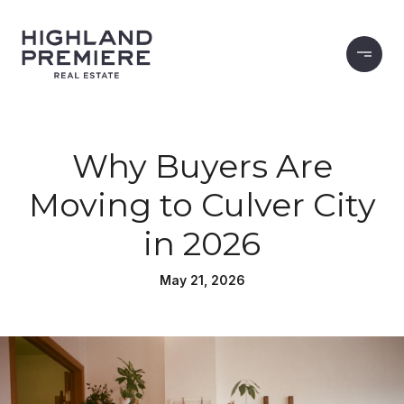
Why Buyers Are
Moving to Culver City
in 2026
May 21, 2026