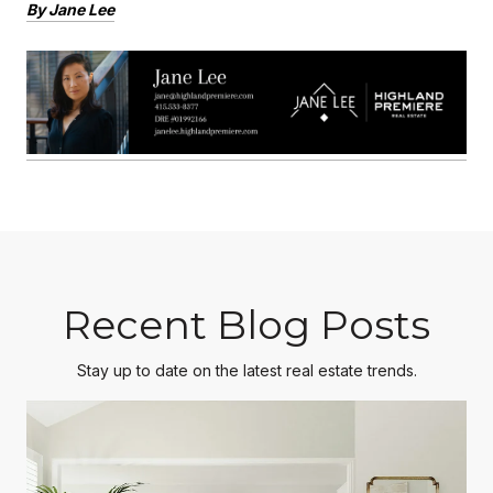
By Jane Lee
Recent Blog Posts
Stay up to date on the latest real estate trends.