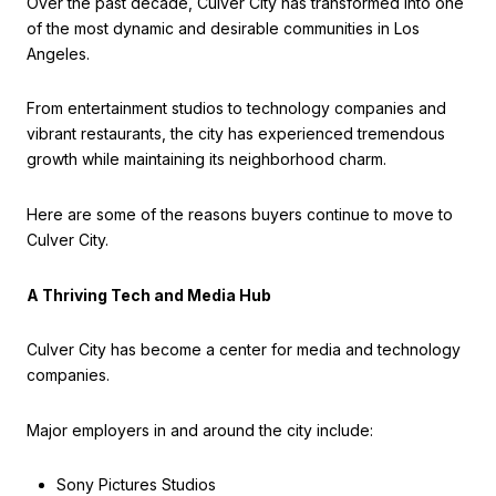
Over the past decade, Culver City has transformed into one
of the most dynamic and desirable communities in Los
Angeles.
From entertainment studios to technology companies and
vibrant restaurants, the city has experienced tremendous
growth while maintaining its neighborhood charm.
Here are some of the reasons buyers continue to move to
Culver City.
A Thriving Tech and Media Hub
Culver City has become a center for media and technology
companies.
Major employers in and around the city include:
Sony Pictures Studios