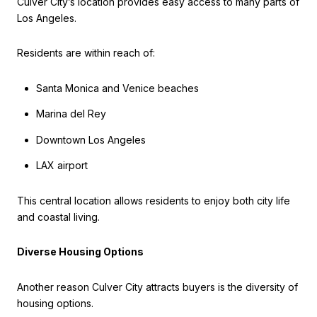
Culver City’s location provides easy access to many parts of
Los Angeles.
Residents are within reach of:
Santa Monica and Venice beaches
Marina del Rey
Downtown Los Angeles
LAX airport
This central location allows residents to enjoy both city life
and coastal living.
Diverse Housing Options
Another reason Culver City attracts buyers is the diversity of
housing options.