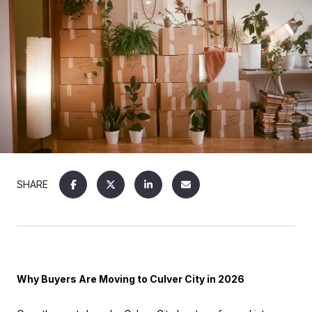
SHARE
Why Buyers Are Moving to Culver City in 2026