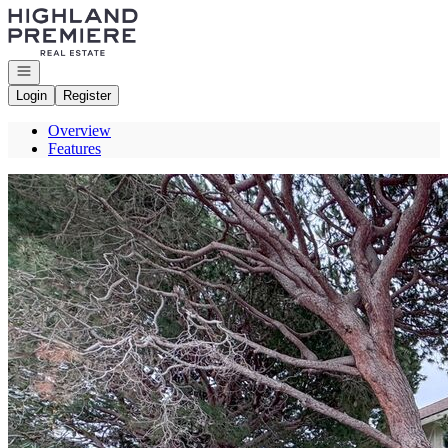
Go to: Homepage
Open navigation
Login
Register
Overview
Features