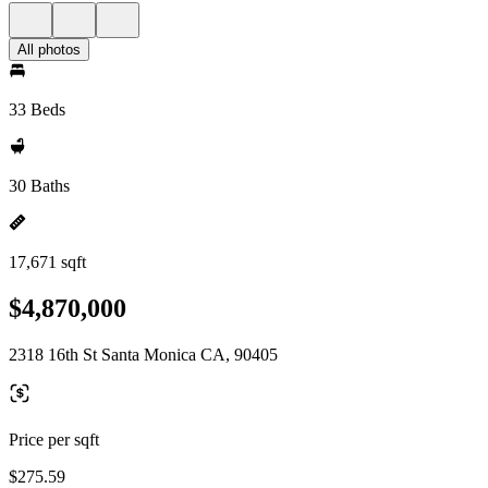
All photos
33 Beds
30 Baths
17,671 sqft
$4,870,000
2318 16th St Santa Monica CA, 90405
Price per sqft
$275.59