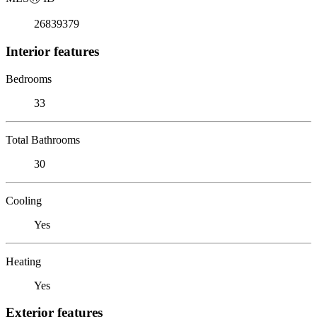
26839379
Interior features
Bedrooms
33
Total Bathrooms
30
Cooling
Yes
Heating
Yes
Exterior features