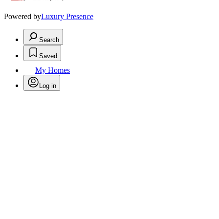
Powered by
Luxury Presence
Search
Saved
My Homes
Log in