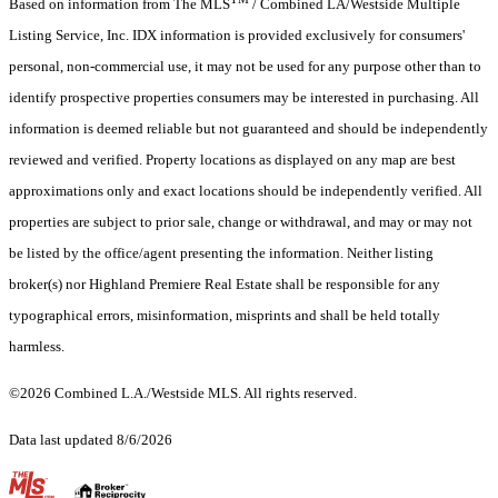
Based on information from The MLS
/ Combined LA/Westside Multiple
Listing Service, Inc. IDX information is provided exclusively for consumers'
personal, non-commercial use, it may not be used for any purpose other than to
identify prospective properties consumers may be interested in purchasing. All
information is deemed reliable but not guaranteed and should be independently
reviewed and verified. Property locations as displayed on any map are best
approximations only and exact locations should be independently verified. All
properties are subject to prior sale, change or withdrawal, and may or may not
be listed by the office/agent presenting the information. Neither listing
broker(s) nor Highland Premiere Real Estate shall be responsible for any
typographical errors, misinformation, misprints and shall be held totally
harmless.
©2026 Combined L.A./Westside MLS. All rights reserved.
Data last updated 8/6/2026
.