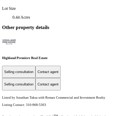
Lot Size
0.44 Acres
Other property details
Highland Premiere Real Estate
Selling consultation
Contact agent
Selling consultation
Contact agent
Listed by Jonathan Taksa with Remax Commercial and Investment Realty
Listing Contact: 310-968-5303
TM