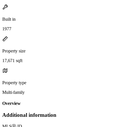
Built in
1977
Property size
17,671 sqft
Property type
Multi-family
Overview
Additional information
MLS
Ⓡ
ID