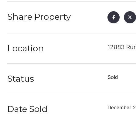
Share Property
Location
12883 Run
Status
Sold
Date Sold
December 2