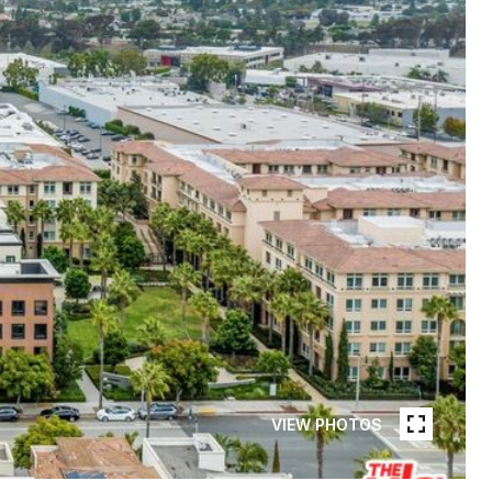
VIEW PHOTOS