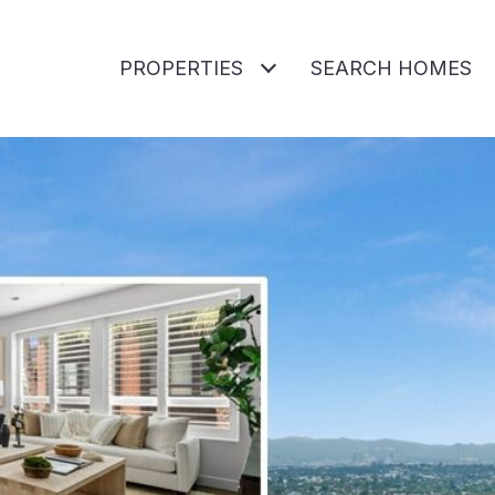
PROPERTIES
SEARCH HOMES