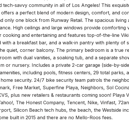
 tech-savvy community in all of Los Angeles! This exquisit
d offers a perfect blend of modern design, comfort, and c
 only one block from Runway Retail. The spacious living are
iance. High ceilings and large windows provide comforting 
or cooking and entertaining and features top-of-the-line Vik
d with a breakfast bar, and a walk-in pantry with plenty o
the quiet, corner balcony. The primary bedroom is a true re
room with dual vanities, a soaking tub, and a separate show
m or nursery. Includes a private 2-car garage (side-by-side)
 amenities, including pools, fitness centers, 29 total park
 home security. 24/7 bike security team patrols the neighbo
mark, Free Market, Superfine Playa, Neighbors, Sol Cocina
S, plus new retailers & restaurants coming soon! Playa Vi
ahoo!, The Honest Company, Tencent, Nike, Vinfast, 72a
port, Silicon Beach tech hubs, the beach, the Westside inc
me built in 2015 and there are no Mello-Roos fees.