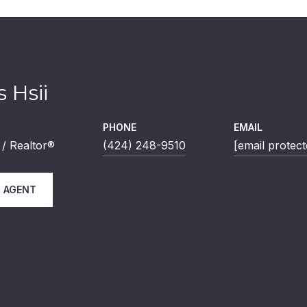
 Hsii
PHONE
EMAIL
/ Realtor®
(424) 248-9510
[email protect
 AGENT