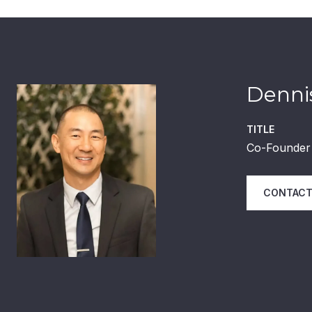
Dennis
TITLE
Co-Founder 
CONTACT