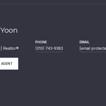
 Yoon
PHONE
EMAIL
| Realtor®
(310) 743-9383
[email protect
 AGENT