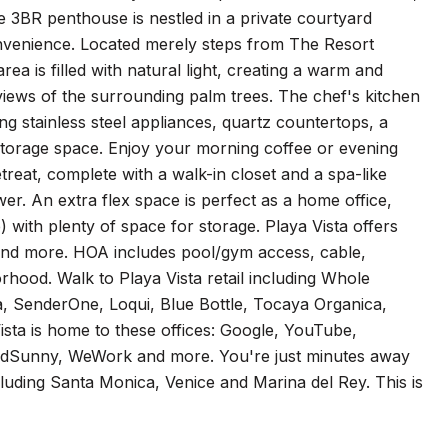
e 3BR penthouse is nestled in a private courtyard
onvenience. Located merely steps from The Resort
a is filled with natural light, creating a warm and
views of the surrounding palm trees. The chef's kitchen
ing stainless steel appliances, quartz countertops, a
f storage space. Enjoy your morning coffee or evening
treat, complete with a walk-in closet and a spa-like
er. An extra flex space is perfect as a home office,
 with plenty of space for storage. Playa Vista offers
s, and more. HOA includes pool/gym access, cable,
rhood. Walk to Playa Vista retail including Whole
, SenderOne, Loqui, Blue Bottle, Tocaya Organica,
sta is home to these offices: Google, YouTube,
ndSunny, WeWork and more. You're just minutes away
luding Santa Monica, Venice and Marina del Rey. This is