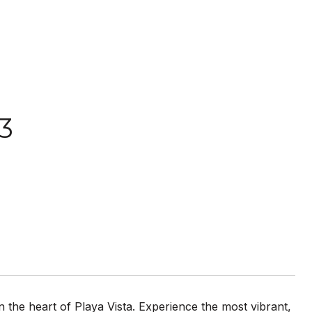
3
 in the heart of Playa Vista. Experience the most vibrant,