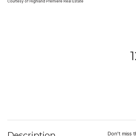
Courtesy of Highland Premiere Real Estate
Description
Don't miss t