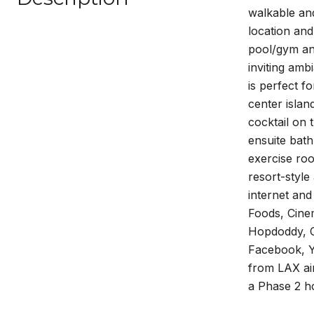
walkable and
location an
pool/gym and
inviting amb
is perfect f
center islan
cocktail on 
ensuite bath
exercise roo
resort-style
internet and
Foods, Cine
Hopdoddy, CV
Facebook, Y
from LAX air
a Phase 2 ho