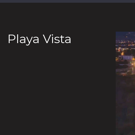
Playa Vista