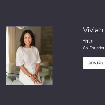
Vivian
TITLE
Co-Founder 
CONTACT