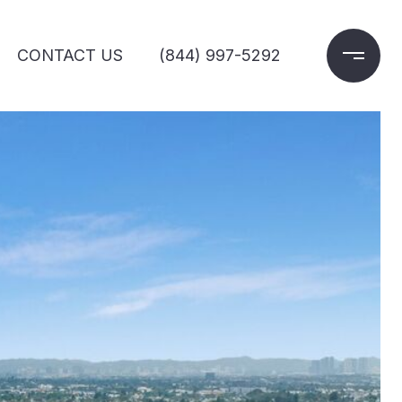
CONTACT US
(844) 997-5292