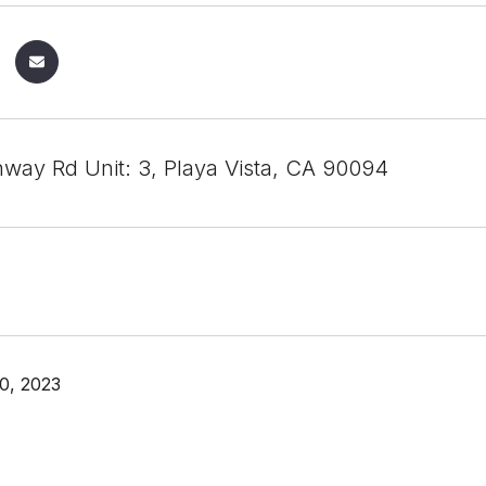
way Rd Unit: 3, Playa Vista, CA 90094
0, 2023