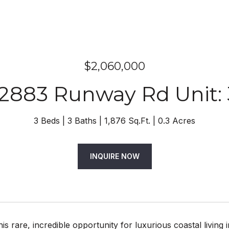
$2,060,000
12883 Runway Rd Unit: 
3 Beds
3 Baths
1,876 Sq.Ft.
0.3 Acres
INQUIRE NOW
his rare, incredible opportunity for luxurious coastal living