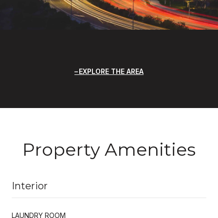
EXPLORE THE AREA
Property Amenities
Interior
LAUNDRY ROOM