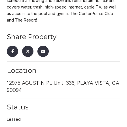
schedule a showing and seize this remarkable home.Rent
covers water, trash, high-speed internet, cable TV, as well
as access to the pool and gym at The CenterPointe Club
and The Resort!
Share Property
Location
12975 AGUSTIN PL Unit: 336, PLAYA VISTA, CA
90094
Status
Leased