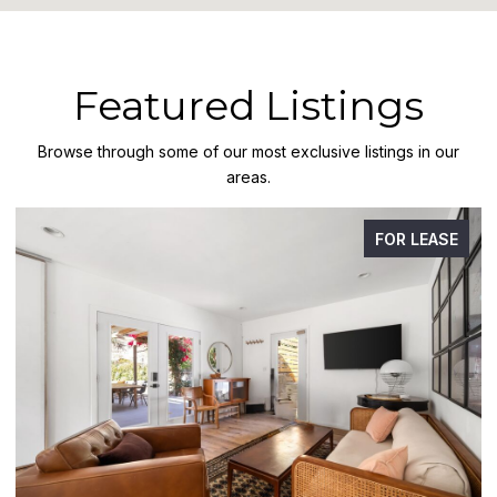
Featured Listings
Browse through some of our most exclusive listings in our
areas.
FOR LEASE