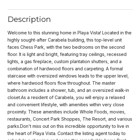
Description
Welcome to this stunning home in Playa Vista! Located in the
highly sought-after Carabela building, this top-level unit
faces Chess Park, with the two bedrooms on the second
floor. It is light and bright, featuring tray ceilings, recessed
lights, a gas fireplace, custom plantation shutters, and a
combination of hardwood floors and carpeting. A formal
staircase with oversized windows leads to the upper level,
where hardwood floors flow throughout. The master
bathroom includes a shower, tub, and an oversized walk-in
closet.As a resident of Carabela, you will enjoy a relaxed
and convenient lifestyle, with amenities within very close
proximity. These amenities include Whole Foods, movies,
restaurants, Concert Park Shoppes, The Resort, and various
parks.Don't miss out on this incredible opportunity to live in
the heart of Playa Vista. Contact the listing agent today to