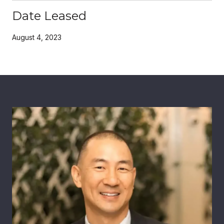
Date Leased
August 4, 2023