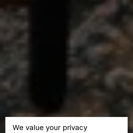
We value your privacy