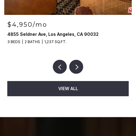
$4,950/mo
4855 Seldner Ave, Los Angeles, CA 90032
3 BEDS
2 BATHS
1,237 SQ.FT.
VIEW ALL