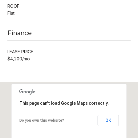
ROOF
Flat
Finance
LEASE PRICE
$4,200/mo
This page can't load Google Maps correctly.
OK
Do you own this website?