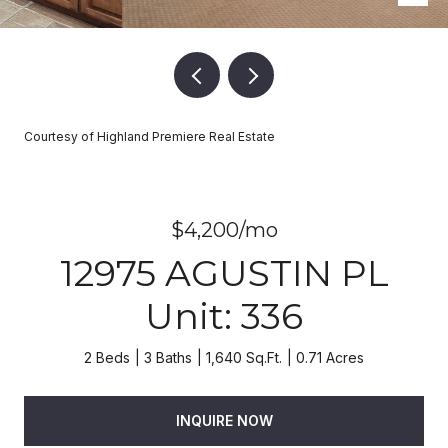
Courtesy of Highland Premiere Real Estate
$4,200/mo
12975 AGUSTIN PL
Unit: 336
2 Beds
3 Baths
1,640 Sq.Ft.
0.71 Acres
INQUIRE NOW