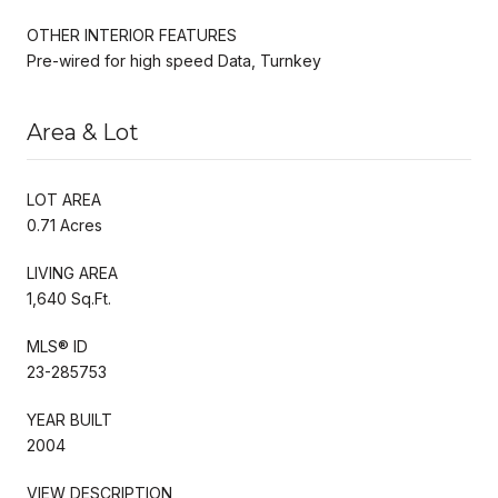
OTHER INTERIOR FEATURES
Pre-wired for high speed Data, Turnkey
Area & Lot
LOT AREA
0.71 Acres
LIVING AREA
1,640 Sq.Ft.
MLS® ID
23-285753
YEAR BUILT
2004
VIEW DESCRIPTION