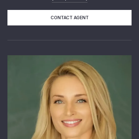
CONTACT AGENT