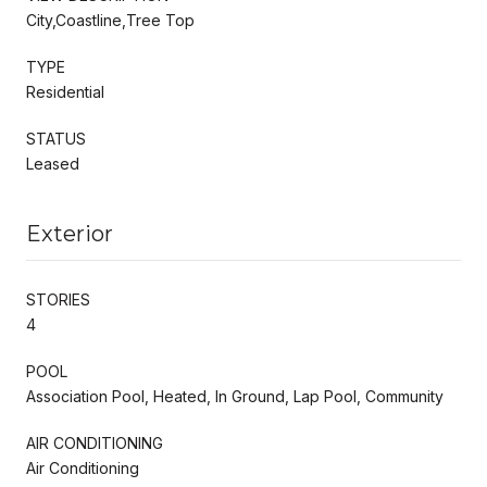
City,Coastline,Tree Top
TYPE
Residential
STATUS
Leased
Exterior
STORIES
4
POOL
Association Pool, Heated, In Ground, Lap Pool, Community
AIR CONDITIONING
Air Conditioning