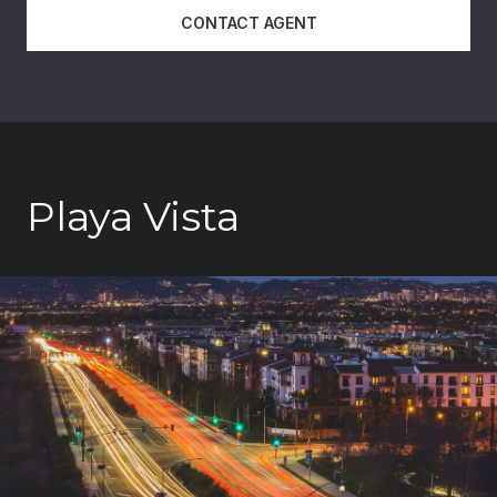
CONTACT AGENT
Playa Vista