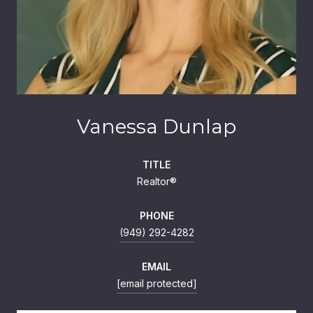
Vanessa Dunlap
TITLE
Realtor®
PHONE
(949) 292-4282
EMAIL
[email protected]