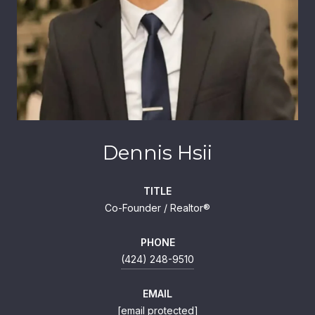
Dennis Hsii
TITLE
Co-Founder / Realtor®
PHONE
(424) 248-9510
EMAIL
[email protected]