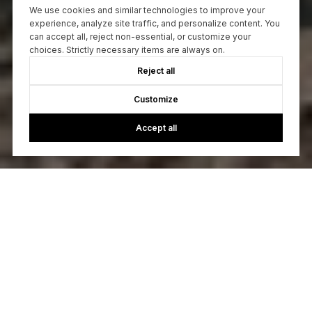
We use cookies and similar technologies to improve your
experience, analyze site traffic, and personalize content. You
can accept all, reject non-essential, or customize your
choices. Strictly necessary items are always on.
Reject all
Customize
Accept all