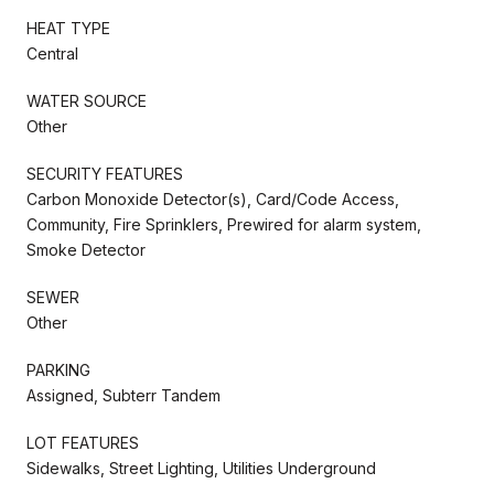
HEAT TYPE
Central
WATER SOURCE
Other
SECURITY FEATURES
Carbon Monoxide Detector(s), Card/Code Access,
Community, Fire Sprinklers, Prewired for alarm system,
Smoke Detector
SEWER
Other
PARKING
Assigned, Subterr Tandem
LOT FEATURES
Sidewalks, Street Lighting, Utilities Underground