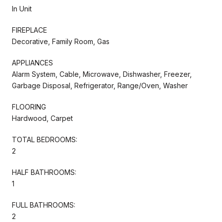
In Unit
FIREPLACE
Decorative, Family Room, Gas
APPLIANCES
Alarm System, Cable, Microwave, Dishwasher, Freezer,
Garbage Disposal, Refrigerator, Range/Oven, Washer
FLOORING
Hardwood, Carpet
TOTAL BEDROOMS:
2
HALF BATHROOMS:
1
FULL BATHROOMS:
2