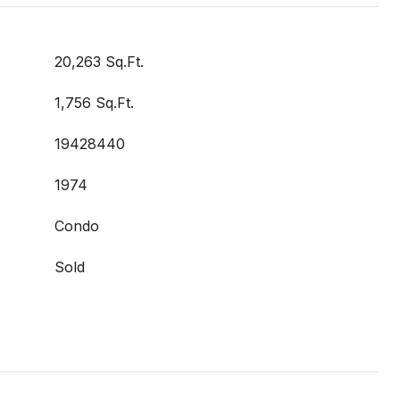
20,263 Sq.Ft.
1,756 Sq.Ft.
19428440
1974
Condo
Sold