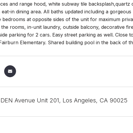
nces and range hood, white subway tile backsplash,quartz c
n eat-in dining area. All baths updated including a gorgeou
 bedrooms at opposite sides of the unit for maximum priva
ll the rooms, in-unit laundry, outside balcony, decorative fi
 side parking for 2 cars. Easy street parking as well. Close 
airburn Elementary. Shared building pool in the back of the 
DEN Avenue Unit 201, Los Angeles, CA 90025