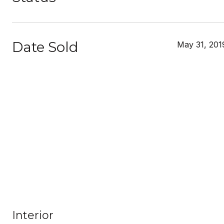
Date Sold
May 31, 201
Interior