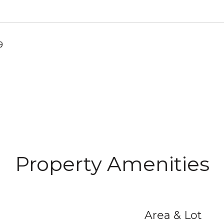
9
Property Amenities
Area & Lot