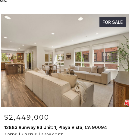
eas.
FOR SALE
$2,449,000
12883 Runway Rd Unit: 1, Playa Vista, CA 90094
4 BEDS
4 BATHS
2,206 SQ.FT.