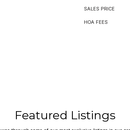
SALES PRICE
HOA FEES
Featured Listings