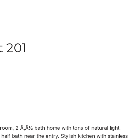
 201
room, 2 Ã‚Â½ bath home with tons of natural light.
half bath near the entry. Stylish kitchen with stainless