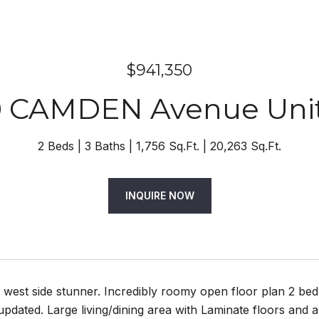
$941,350
0 CAMDEN Avenue Unit
2 Beds
3 Baths
1,756 Sq.Ft.
20,263 Sq.Ft.
INQUIRE NOW
 west side stunner. Incredibly roomy open floor plan 2 bed
pdated. Large living/dining area with Laminate floors and a 