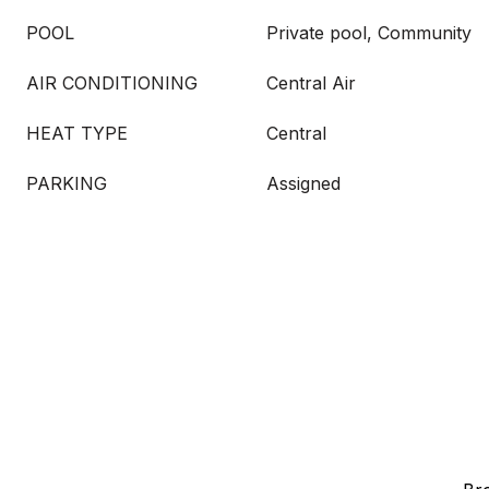
POOL
Private pool, Community
AIR CONDITIONING
Central Air
HEAT TYPE
Central
PARKING
Assigned