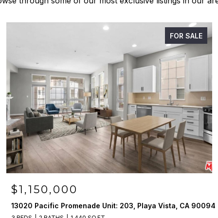
wse through some of our most exclusive listings in our ar
FOR SALE
$1,150,000
13020 Pacific Promenade Unit: 203, Playa Vista, CA 90094
3 BEDS
2 BATHS
1,440 SQ.FT.