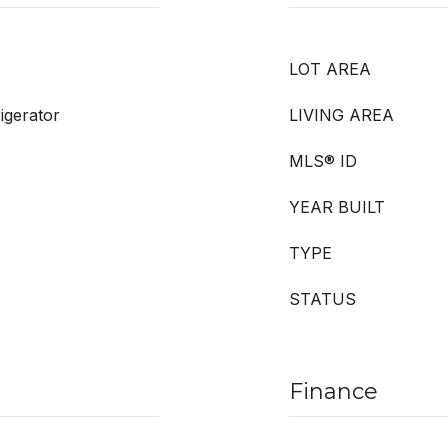
LOT AREA
igerator
LIVING AREA
MLS® ID
YEAR BUILT
TYPE
STATUS
Finance