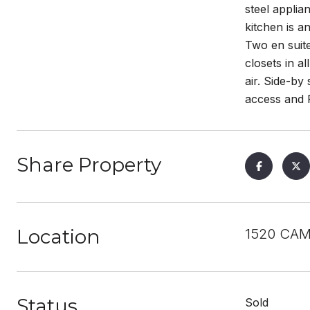
steel applia
kitchen is a
Two en suite
closets in a
air. Side-by
access and F
Share Property
Location
1520 CAM
Status
Sold