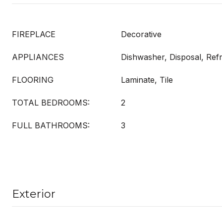
FIREPLACE
Decorative
APPLIANCES
Dishwasher, Disposal, Refr
FLOORING
Laminate, Tile
TOTAL BEDROOMS:
2
FULL BATHROOMS:
3
Exterior