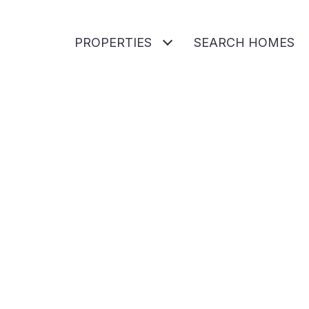
PROPERTIES
SEARCH HOMES