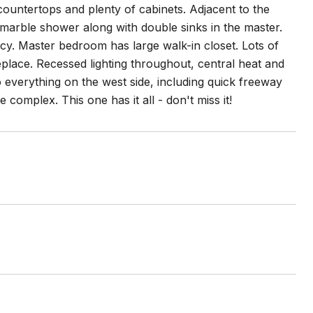
ountertops and plenty of cabinets. Adjacent to the
s marble shower along with double sinks in the master.
cy. Master bedroom has large walk-in closet. Lots of
replace. Recessed lighting throughout, central heat and
to everything on the west side, including quick freeway
complex. This one has it all - don't miss it!