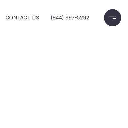
CONTACT US
(844) 997-5292