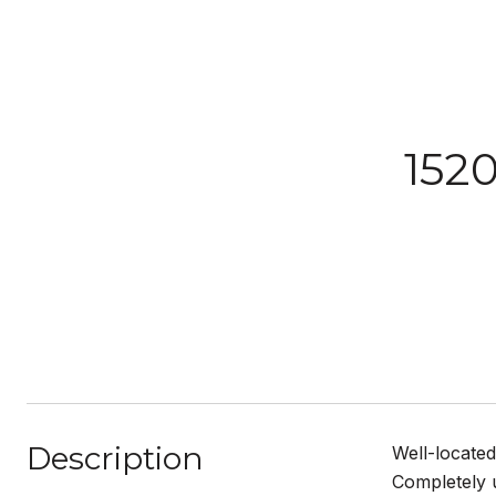
152
Description
Well-located
Completely u