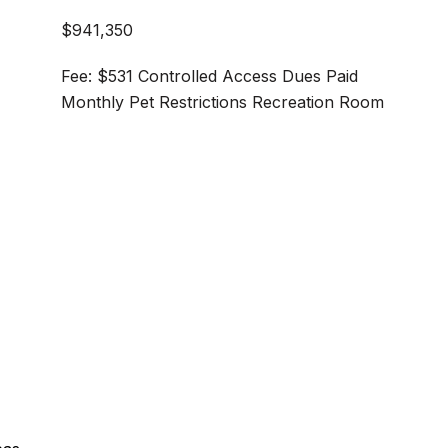
$941,350
Fee: $531 Controlled Access Dues Paid
Monthly Pet Restrictions Recreation Room