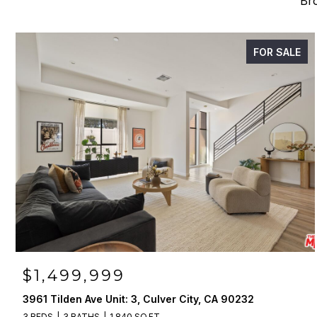
Bro
FOR SALE
$1,499,999
3961 Tilden Ave Unit: 3, Culver City, CA 90232
3 BEDS
3 BATHS
1,840 SQ.FT.