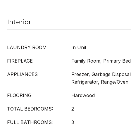
Interior
LAUNDRY ROOM
In Unit
FIREPLACE
Family Room, Primary Be
APPLIANCES
Freezer, Garbage Disposal
Refrigerator, Range/Oven
FLOORING
Hardwood
TOTAL BEDROOMS:
2
FULL BATHROOMS:
3