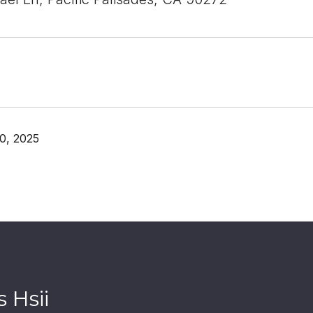
0, 2025
 Hsii