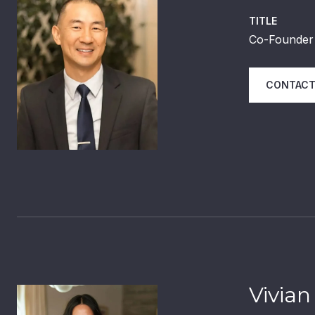
TITLE
Co-Founder 
CONTACT
Vivian