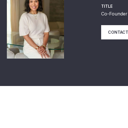
TITLE
Co-Founder 
CONTACT