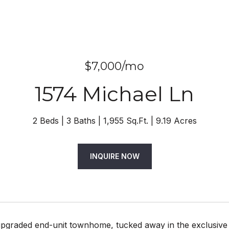
$7,000/mo
1574 Michael Ln
2 Beds
3 Baths
1,955 Sq.Ft.
9.19 Acres
INQUIRE NOW
upgraded end-unit townhome, tucked away in the exclusive 