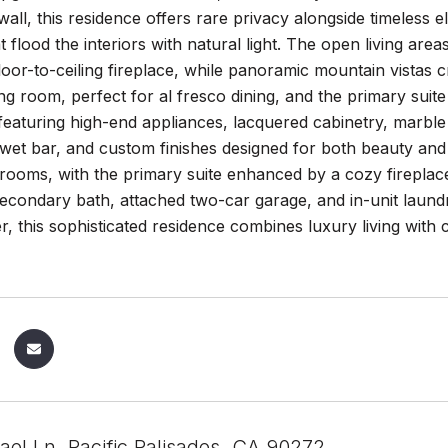
all, this residence offers rare privacy alongside timeless el
 flood the interiors with natural light. The open living a
loor-to-ceiling fireplace, while panoramic mountain vistas 
ing room, perfect for al fresco dining, and the primary suite
eaturing high-end appliances, lacquered cabinetry, marble
 wet bar, and custom finishes designed for both beauty and
rooms, with the primary suite enhanced by a cozy fireplace 
econdary bath, attached two-car garage, and in-unit laun
er, this sophisticated residence combines luxury living wit
ael Ln, Pacific Palisades, CA 90272