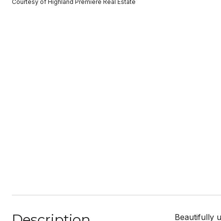
Courtesy of Highland Premiere Real Estate
Description
Beautifully 