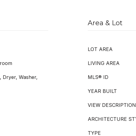
Area & Lot
LOT AREA
droom
LIVING AREA
, Dryer, Washer,
MLS® ID
YEAR BUILT
VIEW DESCRIPTION
ARCHITECTURE ST
TYPE