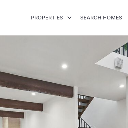
PROPERTIES
SEARCH HOMES