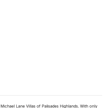
Michael Lane Villas of Palisades Highlands. With only