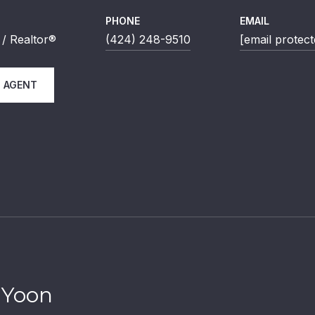
PHONE
EMAIL
/ Realtor®
(424) 248-9510
[email protect
 AGENT
 Yoon