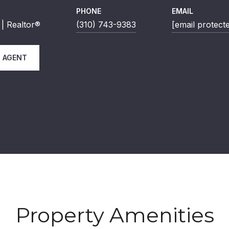
PHONE
EMAIL
| Realtor®
(310) 743-9383
[email protect
 AGENT
Property Amenities