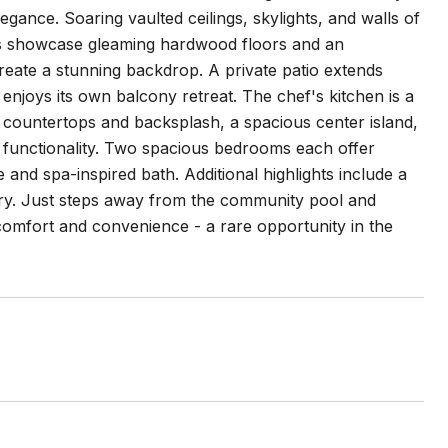
egance. Soaring vaulted ceilings, skylights, and walls of
reas showcase gleaming hardwood floors and an
create a stunning backdrop. A private patio extends
 enjoys its own balcony retreat. The chef's kitchen is a
 countertops and backsplash, a spacious center island,
 functionality. Two spacious bedrooms each offer
and spa-inspired bath. Additional highlights include a
dry. Just steps away from the community pool and
h comfort and convenience - a rare opportunity in the