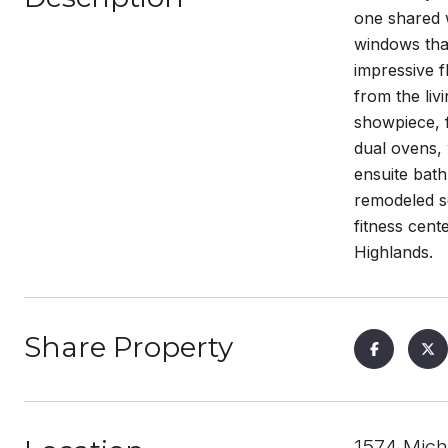
one shared w
windows that
impressive f
from the liv
showpiece, f
dual ovens,
ensuite bath
remodeled s
fitness cent
Highlands.
Share Property
1574 Mich