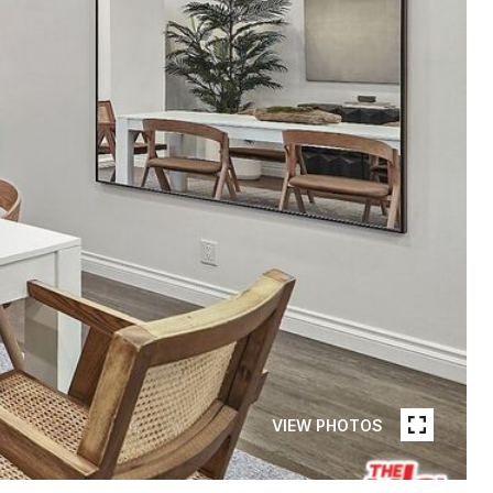
VIEW PHOTOS