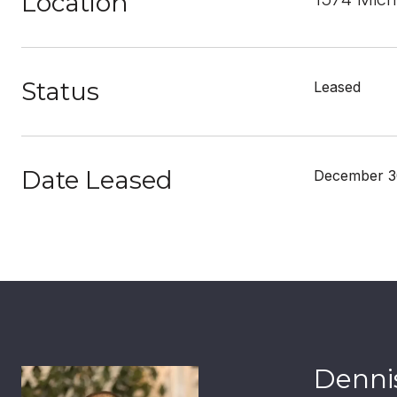
Location
Status
Leased
Date Leased
December 3
Dennis