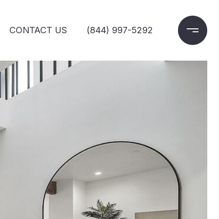
CONTACT US
(844) 997-5292