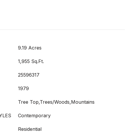
9.19 Acres
1,955 Sq.Ft.
25596317
1979
Tree Top,Trees/Woods,Mountains
YLES
Contemporary
Residential