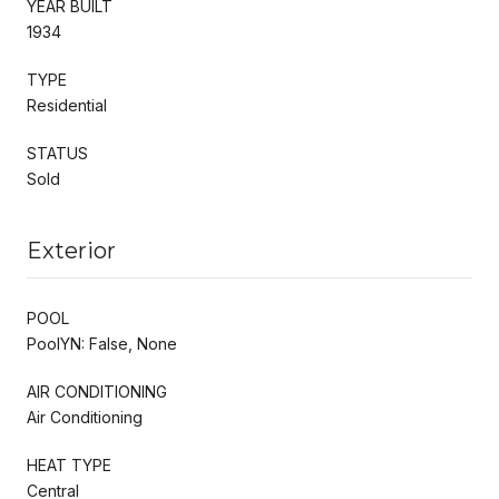
YEAR BUILT
1934
TYPE
Residential
STATUS
Sold
Exterior
POOL
PoolYN: False, None
AIR CONDITIONING
Air Conditioning
HEAT TYPE
Central