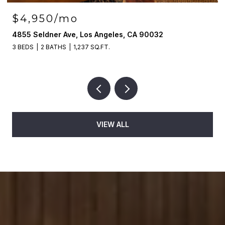
$4,950/mo
4855 Seldner Ave, Los Angeles, CA 90032
3 BEDS
2 BATHS
1,237 SQ.FT.
VIEW ALL