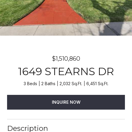
$1,510,860
1649 STEARNS DR
3 Beds
2 Baths
2,032 Sq.Ft.
6,451 Sq.Ft.
INQUIRE NOW
Description