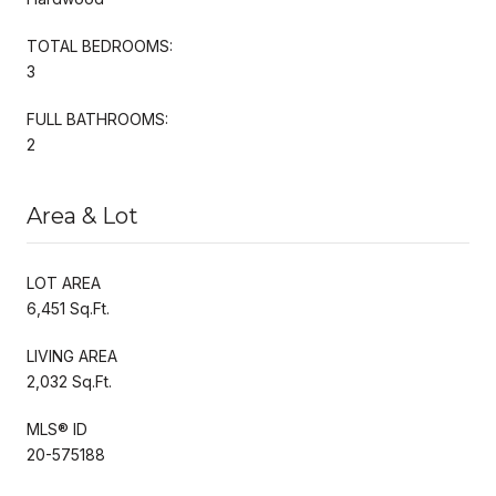
TOTAL BEDROOMS:
3
FULL BATHROOMS:
2
Area & Lot
LOT AREA
6,451 Sq.Ft.
LIVING AREA
2,032 Sq.Ft.
MLS® ID
20-575188