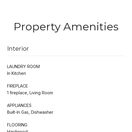
Property Amenities
Interior
LAUNDRY ROOM
In Kitchen
FIREPLACE
1 fireplace, Living Room
APPLIANCES
Built-In Gas, Dishwasher
FLOORING
Hardwood