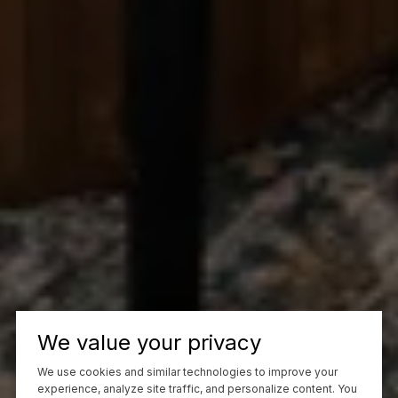
We value your privacy
We use cookies and similar technologies to improve your
experience, analyze site traffic, and personalize content. You