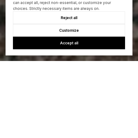
can accept all, reject non-essential, or customize your
choices. Strictly necessary items are always on.
Reject all
Customize
Accept all