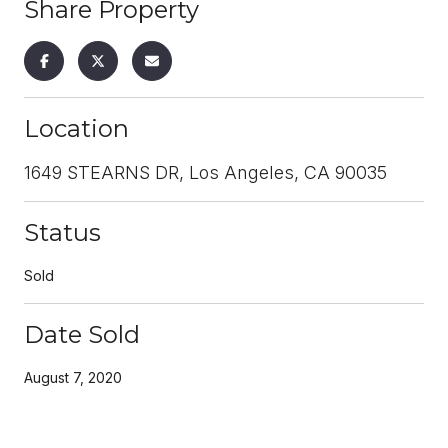
Share Property
Location
1649 STEARNS DR, Los Angeles, CA 90035
Status
Sold
Date Sold
August 7, 2020