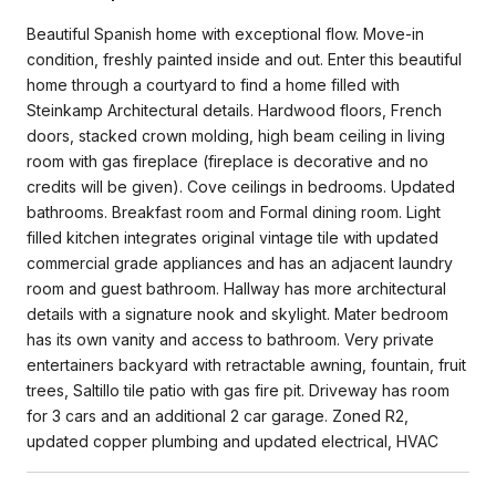
Beautiful Spanish home with exceptional flow. Move-in
condition, freshly painted inside and out. Enter this beautiful
home through a courtyard to find a home filled with
Steinkamp Architectural details. Hardwood floors, French
doors, stacked crown molding, high beam ceiling in living
room with gas fireplace (fireplace is decorative and no
credits will be given). Cove ceilings in bedrooms. Updated
bathrooms. Breakfast room and Formal dining room. Light
filled kitchen integrates original vintage tile with updated
commercial grade appliances and has an adjacent laundry
room and guest bathroom. Hallway has more architectural
details with a signature nook and skylight. Mater bedroom
has its own vanity and access to bathroom. Very private
entertainers backyard with retractable awning, fountain, fruit
trees, Saltillo tile patio with gas fire pit. Driveway has room
for 3 cars and an additional 2 car garage. Zoned R2,
updated copper plumbing and updated electrical, HVAC