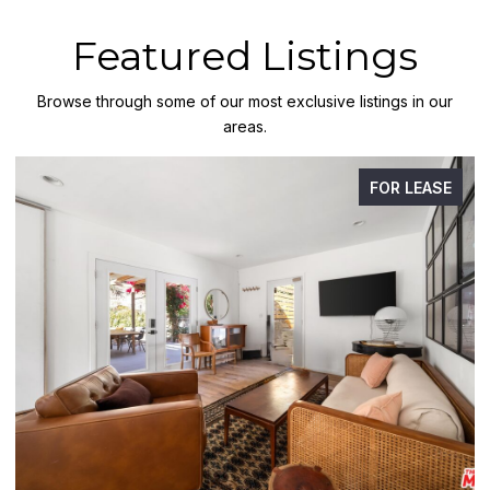
Featured Listings
Browse through some of our most exclusive listings in our
areas.
FOR LEASE