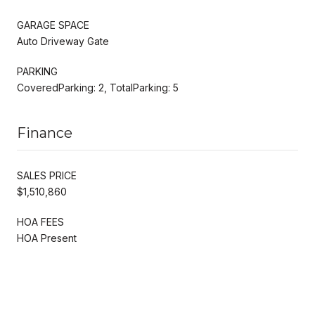
GARAGE SPACE
Auto Driveway Gate
PARKING
CoveredParking: 2, TotalParking: 5
Finance
SALES PRICE
$1,510,860
HOA FEES
HOA Present