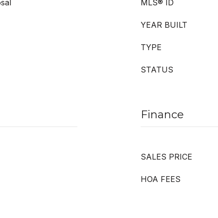
sal
MLS® ID
YEAR BUILT
TYPE
STATUS
Finance
SALES PRICE
HOA FEES