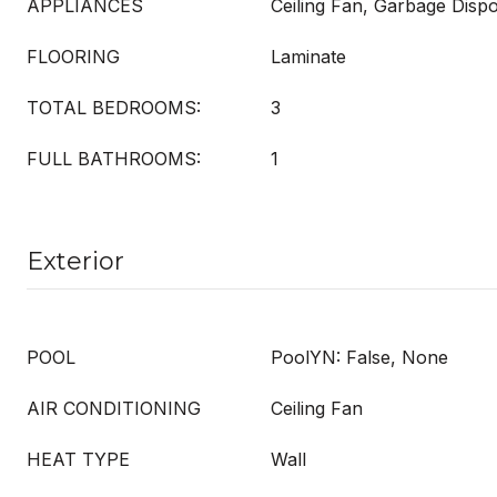
APPLIANCES
Ceiling Fan, Garbage Dispo
FLOORING
Laminate
TOTAL BEDROOMS:
3
FULL BATHROOMS:
1
Exterior
POOL
PoolYN: False, None
AIR CONDITIONING
Ceiling Fan
HEAT TYPE
Wall