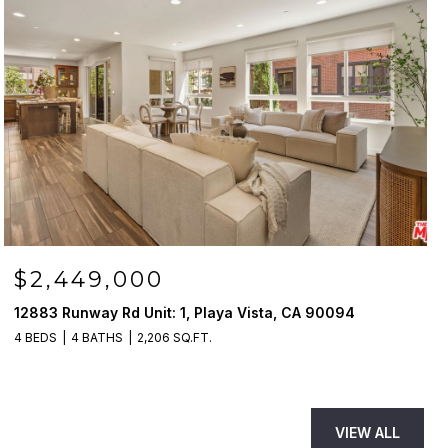
$2,449,000
12883 Runway Rd Unit: 1, Playa Vista, CA 90094
4 BEDS
4 BATHS
2,206 SQ.FT.
VIEW ALL