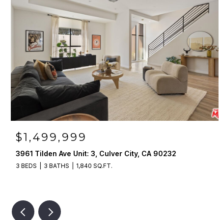
$1,499,999
3961 Tilden Ave Unit: 3, Culver City, CA 90232
3 BEDS
3 BATHS
1,840 SQ.FT.