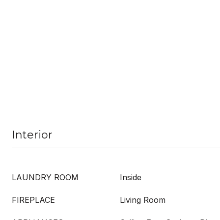
Interior
LAUNDRY ROOM
Inside
FIREPLACE
Living Room