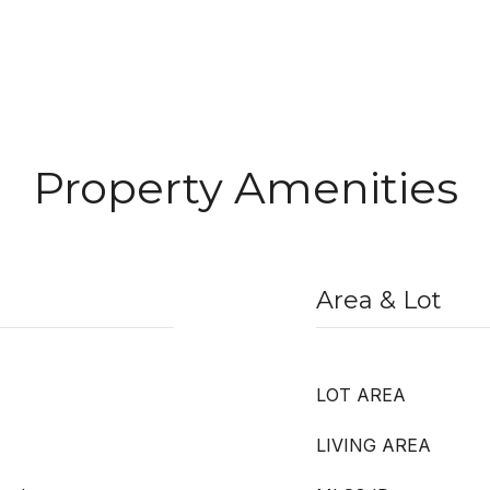
Property Amenities
Area & Lot
LOT AREA
LIVING AREA