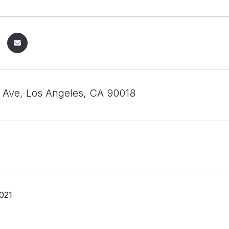
Ave, Los Angeles, CA 90018
021