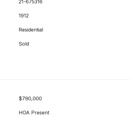
21-675316
1912
Residential
Sold
$790,000
HOA Present