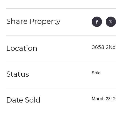
Share Property
Location
3658 2Nd 
Status
Sold
Date Sold
March 23, 2