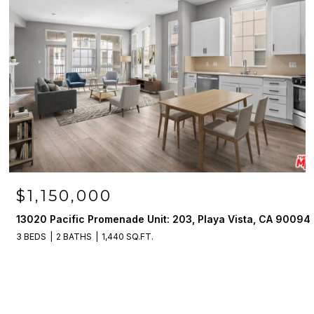
$1,150,000
13020 Pacific Promenade Unit: 203, Playa Vista, CA 90094
3 BEDS
2 BATHS
1,440 SQ.FT.