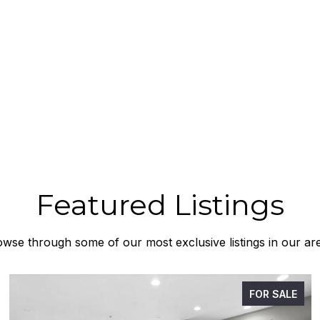
Featured Listings
wse through some of our most exclusive listings in our ar
FOR SALE