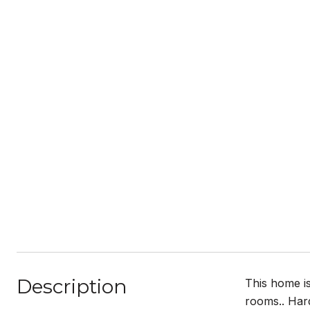
Description
This home is
rooms.. Hard