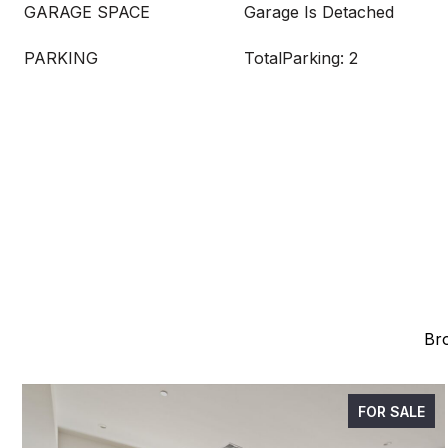
GARAGE SPACE
Garage Is Detached
PARKING
TotalParking: 2
Bro
FOR SALE