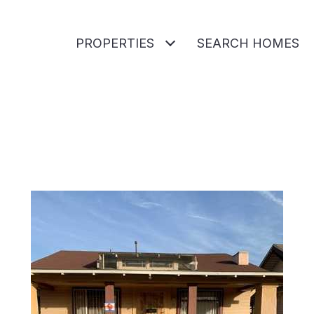
PROPERTIES
SEARCH HOMES