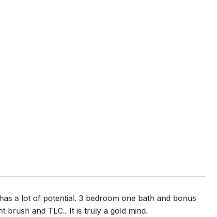
has a lot of potential. 3 bedroom one bath and bonus
brush and TLC.. It is truly a gold mind.