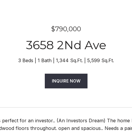
$790,000
3658 2Nd Ave
3 Beds
1 Bath
1,344 Sq.Ft.
5,599 Sq.Ft.
INQUIRE NOW
 perfect for an investor.. (An Investors Dream) The home 
wood floors throughout. open and spacious.. Needs a paint 