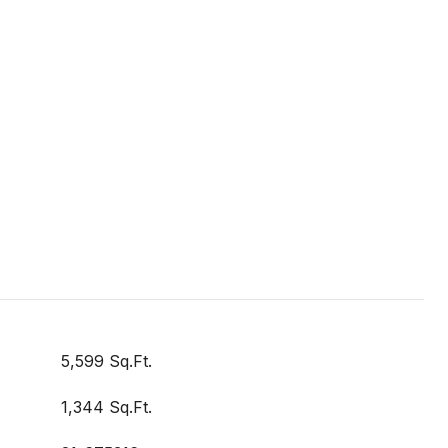
5,599 Sq.Ft.
1,344 Sq.Ft.