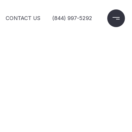
CONTACT US
(844) 997-5292