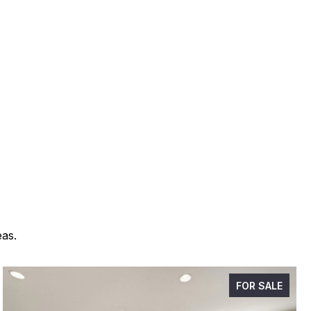
eas.
FOR SALE