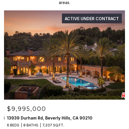
areas.
ACTIVE UNDER CONTRACT
$9,995,000
094
13939 Durham Rd, Beverly Hills, CA 90210
6 BEDS
8 BATHS
7,337 SQ.FT.