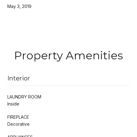
May 3, 2019
Property Amenities
Interior
LAUNDRY ROOM
Inside
FIREPLACE
Decorative