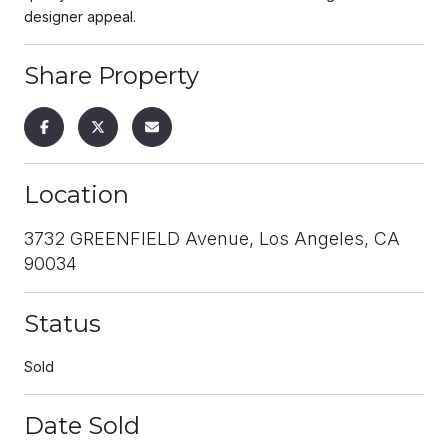
designer appeal.
Share Property
Location
3732 GREENFIELD Avenue, Los Angeles, CA
90034
Status
Sold
Date Sold