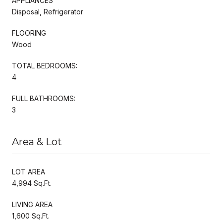
APPLIANCES
Disposal, Refrigerator
FLOORING
Wood
TOTAL BEDROOMS:
4
FULL BATHROOMS:
3
Area & Lot
LOT AREA
4,994 Sq.Ft.
LIVING AREA
1,600 Sq.Ft.