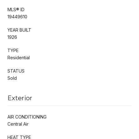
MLS® ID
19449610
YEAR BUILT
1926
TYPE
Residential
STATUS
Sold
Exterior
AIR CONDITIONING
Central Air
HEAT TYPE