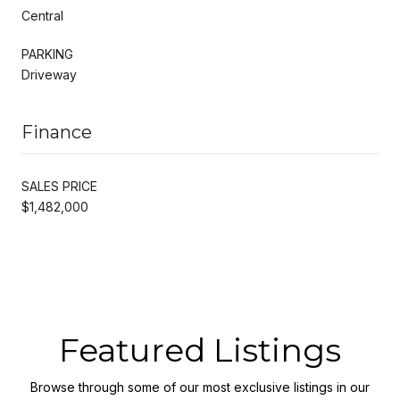
Central
PARKING
Driveway
Finance
SALES PRICE
$1,482,000
Featured Listings
Browse through some of our most exclusive listings in our