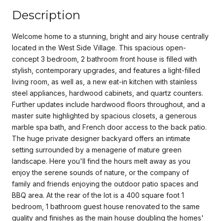
Description
Welcome home to a stunning, bright and airy house centrally
located in the West Side Village. This spacious open-
concept 3 bedroom, 2 bathroom front house is filled with
stylish, contemporary upgrades, and features a light-filled
living room, as well as, a new eat-in kitchen with stainless
steel appliances, hardwood cabinets, and quartz counters.
Further updates include hardwood floors throughout, and a
master suite highlighted by spacious closets, a generous
marble spa bath, and French door access to the back patio.
The huge private designer backyard offers an intimate
setting surrounded by a menagerie of mature green
landscape. Here you'll find the hours melt away as you
enjoy the serene sounds of nature, or the company of
family and friends enjoying the outdoor patio spaces and
BBQ area. At the rear of the lot is a 400 square foot 1
bedroom, 1 bathroom guest house renovated to the same
quality and finishes as the main house doubling the homes'