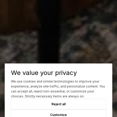
We value your privacy
We use cookies and similar technologies to improve your
experience, analyze site traffic, and personalize content. You
can accept all, reject non-essential, or customize your
choices. Strictly necessary items are always on.
Reject all
Customize