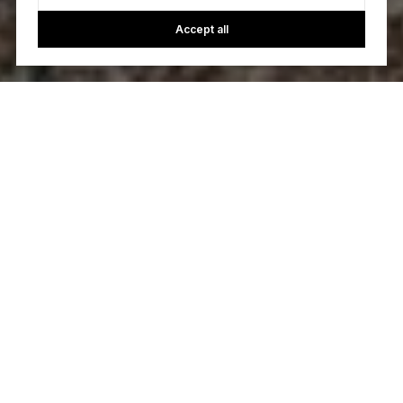
Accept all