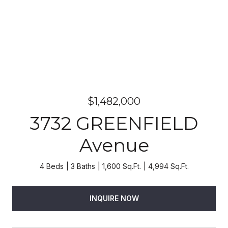
$1,482,000
3732 GREENFIELD
Avenue
4 Beds
3 Baths
1,600 Sq.Ft.
4,994 Sq.Ft.
INQUIRE NOW