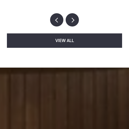
VIEW ALL