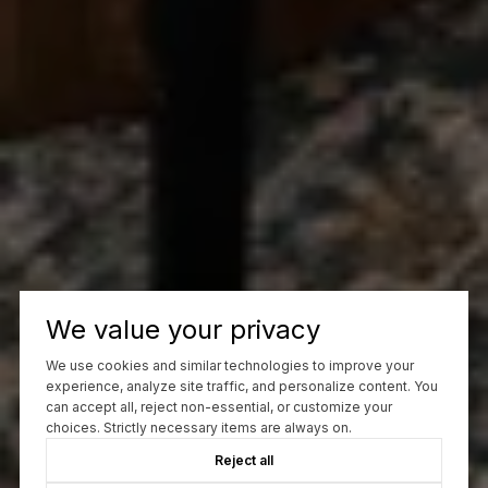
We value your privacy
We use cookies and similar technologies to improve your
experience, analyze site traffic, and personalize content. You
can accept all, reject non-essential, or customize your
choices. Strictly necessary items are always on.
Reject all