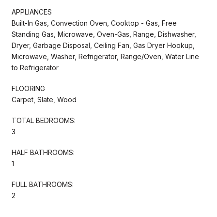
APPLIANCES
Built-In Gas, Convection Oven, Cooktop - Gas, Free
Standing Gas, Microwave, Oven-Gas, Range, Dishwasher,
Dryer, Garbage Disposal, Ceiling Fan, Gas Dryer Hookup,
Microwave, Washer, Refrigerator, Range/Oven, Water Line
to Refrigerator
FLOORING
Carpet, Slate, Wood
TOTAL BEDROOMS:
3
HALF BATHROOMS:
1
FULL BATHROOMS:
2