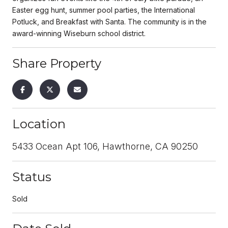
Easter egg hunt, summer pool parties, the International
Potluck, and Breakfast with Santa. The community is in the
award-winning Wiseburn school district.
Share Property
Location
5433 Ocean Apt 106, Hawthorne, CA 90250
Status
Sold