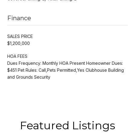
Finance
SALES PRICE
$1,200,000
HOA FEES
Dues Frequency: Monthly HOA Present Homeowner Dues:
$451 Pet Rules: Call,Pets Permitted,Yes Clubhouse Building
and Grounds Security
Featured Listings