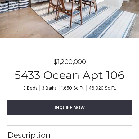
$1,200,000
5433 Ocean Apt 106
3 Beds
3 Baths
1,850 Sq.Ft.
46,920 Sq.Ft.
INQUIRE NOW
Description