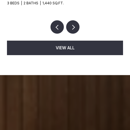
3 BEDS
2 BATHS
1,440 SQ.FT.
VIEW ALL