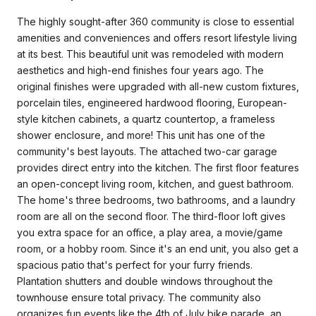
The highly sought-after 360 community is close to essential
amenities and conveniences and offers resort lifestyle living
at its best. This beautiful unit was remodeled with modern
aesthetics and high-end finishes four years ago. The
original finishes were upgraded with all-new custom fixtures,
porcelain tiles, engineered hardwood flooring, European-
style kitchen cabinets, a quartz countertop, a frameless
shower enclosure, and more! This unit has one of the
community's best layouts. The attached two-car garage
provides direct entry into the kitchen. The first floor features
an open-concept living room, kitchen, and guest bathroom.
The home's three bedrooms, two bathrooms, and a laundry
room are all on the second floor. The third-floor loft gives
you extra space for an office, a play area, a movie/game
room, or a hobby room. Since it's an end unit, you also get a
spacious patio that's perfect for your furry friends.
Plantation shutters and double windows throughout the
townhouse ensure total privacy. The community also
organizes fun events like the 4th of July bike parade, an