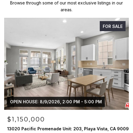
Browse through some of our most exclusive listings in our
areas.
FOR SALE
OPEN HOUSE: 8/9/2026, 2:00 PM - 5:00 PM
$1,150,000
13020 Pacific Promenade Unit: 203, Playa Vista, CA 90094