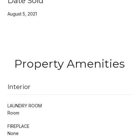
Date Sold
August 5, 2021
Property Amenities
Interior
LAUNDRY ROOM
Room
FIREPLACE
None