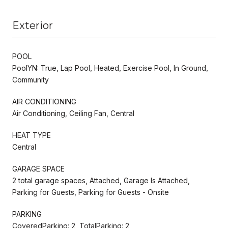
Exterior
POOL
PoolYN: True, Lap Pool, Heated, Exercise Pool, In Ground,
Community
AIR CONDITIONING
Air Conditioning, Ceiling Fan, Central
HEAT TYPE
Central
GARAGE SPACE
2 total garage spaces, Attached, Garage Is Attached,
Parking for Guests, Parking for Guests - Onsite
PARKING
CoveredParking: 2, TotalParking: 2