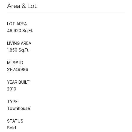
Area & Lot
LOT AREA
46,920 Sq.Ft.
LIVING AREA
1,850 Sq.Ft.
MLS® ID
21-749986
YEAR BUILT
2010
TYPE
Townhouse
STATUS
Sold