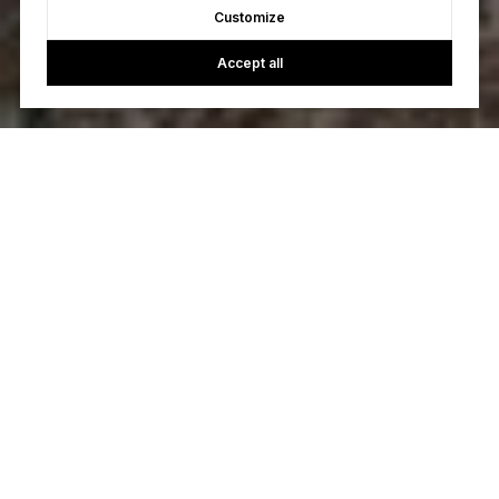
Customize
Accept all