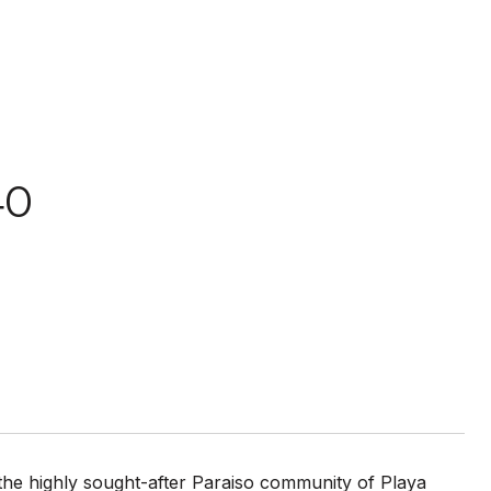
40
n the highly sought-after Paraiso community of Playa