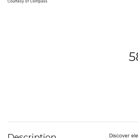
Courtesy of Compass
5
Description
Discover ele