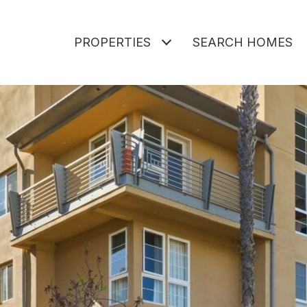
PROPERTIES
SEARCH HOMES