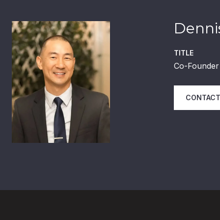
Dennis
TITLE
Co-Founder 
CONTACT