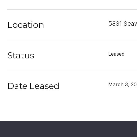
Location
5831 Seaw
Status
Leased
Date Leased
March 3, 2