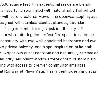
,886 square feet, this exceptional residence blends
matic living room filled with natural light, highlighted
ny with serene exterior views. The open-concept layout
designed with stainless steel appliances, abundant
dining and entertaining. Upstairs, the airy loft
ement while offering the perfect flex space for a home
ate sanctuary with two well-appointed bedrooms and two
wn private balcony, and a spa-inspired en-suite bath
er. A spacious guest bedroom and beautifully remodeled
de laundry, abundant windows throughout, custom built-
iving with access to premier community amenities
 Runway at Playa Vista. This is penthouse living at its