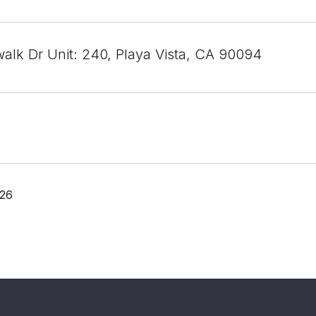
alk Dr Unit: 240, Playa Vista, CA 90094
026