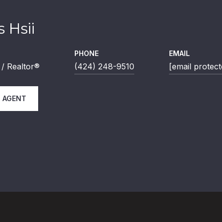
 Hsii
PHONE
EMAIL
/ Realtor®
(424) 248-9510
[email protect
 AGENT