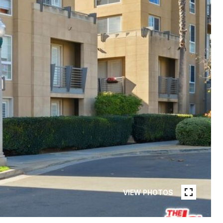
VIEW PHOTOS