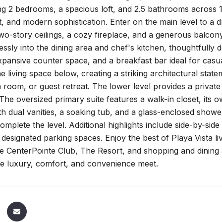
ing 2 bedrooms, a spacious loft, and 2.5 bathrooms across 1
t, and modern sophistication. Enter on the main level to a dra
wo-story ceilings, a cozy fireplace, and a generous balco
lessly into the dining area and chef's kitchen, thoughtfully 
xpansive counter space, and a breakfast bar ideal for casual 
e living space below, creating a striking architectural stat
a room, or guest retreat. The lower level provides a priv
he oversized primary suite features a walk-in closet, its o
h dual vanities, a soaking tub, and a glass-enclosed show
omplete the level. Additional highlights include side-by-si
 designated parking spaces. Enjoy the best of Playa Vista l
e CenterPointe Club, The Resort, and shopping and dining at
re luxury, comfort, and convenience meet.