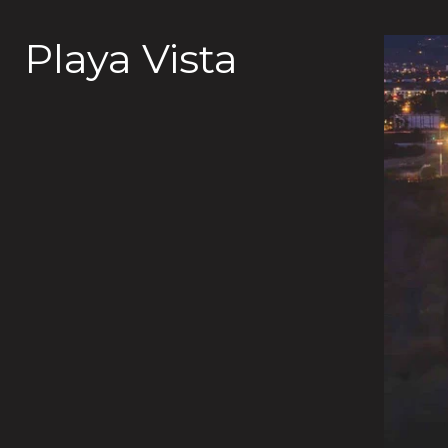
Playa Vista