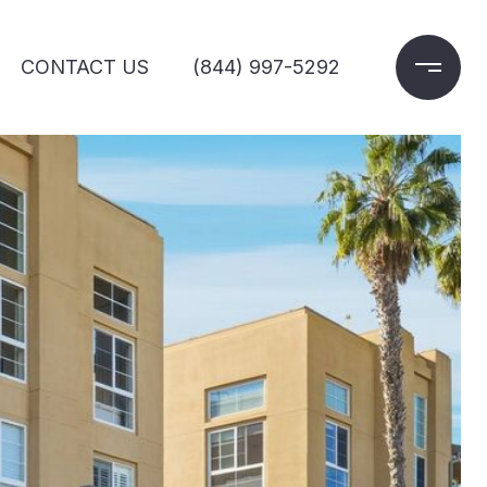
CONTACT US
(844) 997-5292