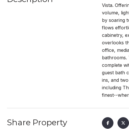
Vista. Offer
volume, ligh
by soaring t
flows effort
cabinetry, e
overlooks th
office, medi
bathrooms. T
complete wit
guest bath c
ins, and two
including Th
finest--whe
Share Property