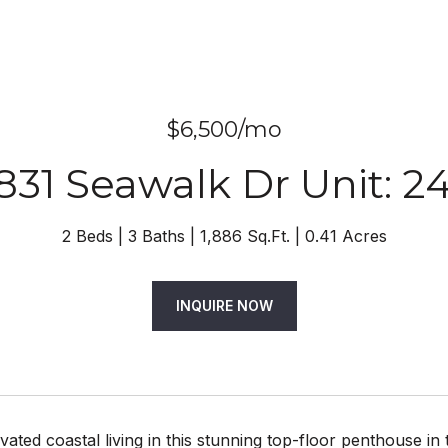
$6,500/mo
831 Seawalk Dr Unit: 2
2 Beds
3 Baths
1,886 Sq.Ft.
0.41 Acres
INQUIRE NOW
vated coastal living in this stunning top-floor penthouse i