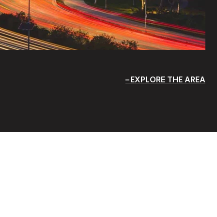
EXPLORE THE AREA