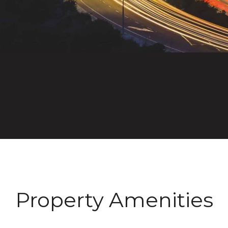
Property Amenities