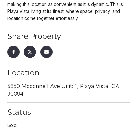
making this location as convenient as it is dynamic. This is
Playa Vista living at its finest, where space, privacy, and
location come together effortlessly.
Share Property
Location
5850 Mcconnell Ave Unit: 1, Playa Vista, CA
90094
Status
Sold