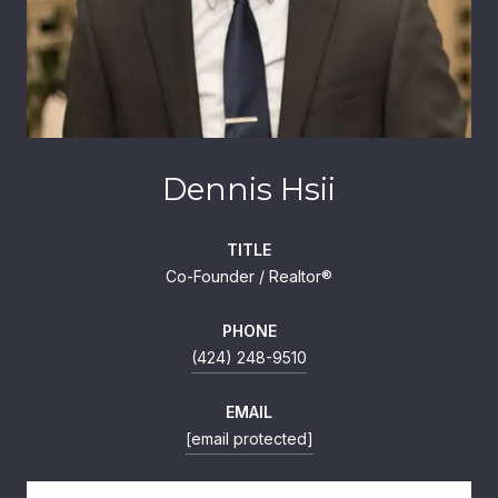
Dennis Hsii
TITLE
Co-Founder / Realtor®
PHONE
(424) 248-9510
EMAIL
[email protected]