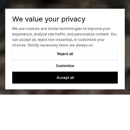
We value your privacy
We use cookies and similar technologies to improve your
experience, analyze site traffic, and personalize content. You
can accept all, reject non-essential, or customize your
choices. Strictly necessary items are always on.
Reject all
Customize
Accept all