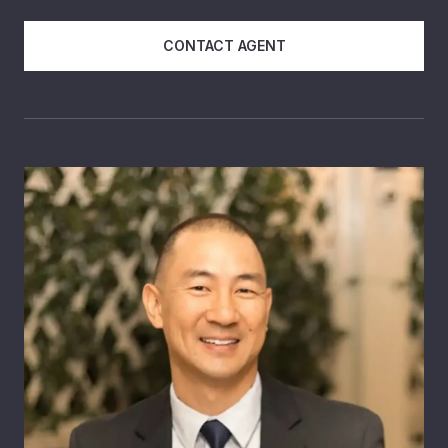
CONTACT AGENT