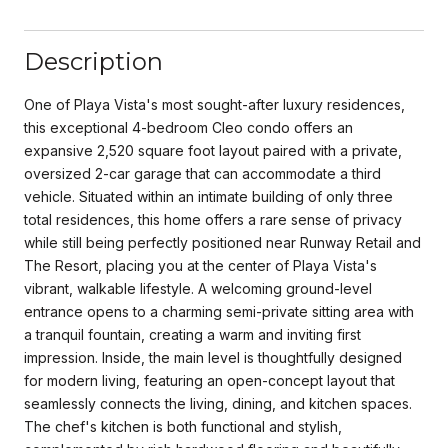
Description
One of Playa Vista's most sought-after luxury residences,
this exceptional 4-bedroom Cleo condo offers an
expansive 2,520 square foot layout paired with a private,
oversized 2-car garage that can accommodate a third
vehicle. Situated within an intimate building of only three
total residences, this home offers a rare sense of privacy
while still being perfectly positioned near Runway Retail and
The Resort, placing you at the center of Playa Vista's
vibrant, walkable lifestyle. A welcoming ground-level
entrance opens to a charming semi-private sitting area with
a tranquil fountain, creating a warm and inviting first
impression. Inside, the main level is thoughtfully designed
for modern living, featuring an open-concept layout that
seamlessly connects the living, dining, and kitchen spaces.
The chef's kitchen is both functional and stylish,