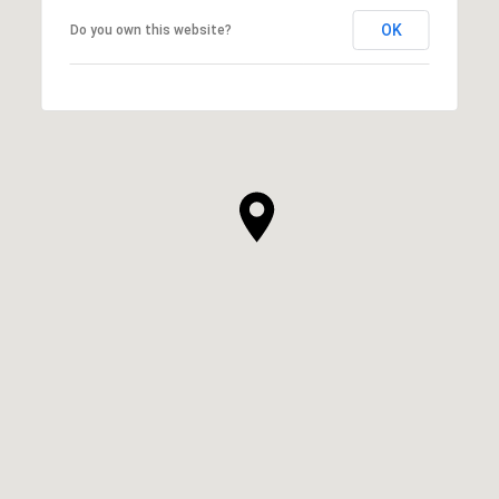
OK
Do you own this website?