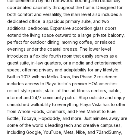
complemented by rich hardwood flooring and beautifully
coordinated cabinetry throughout the home. Designed for
both comfort and versatility, the main level also includes a
dedicated office, a spacious primary suite, and two
additional bedrooms. Expansive accordion glass doors
extend the living space outward to a large private balcony,
perfect for outdoor dining, morning coffee, or relaxed
evenings under the coastal breeze. The lower level
introduces a flexible fourth room that easily serves as a
guest suite, in-law quarters, or a media and entertainment
space, offering privacy and adaptability for any lifestyle.
Built in 2017 with no Mello-Roos, this Phase 2 residence
includes access to Playa Vista's premier HOA amenities:
resort-style pools, state-of-the-art fitness centers, cable,
internet and 24/7 community patrol. Step outside and enjoy
unmatched walkability to everything Playa Vista has to offer,
from Whole Foods, Cinemark, and Free Market to Blue
Bottle, Tocaya, Hopdoddy, and more. Just minutes away are
some of the world's leading tech and creative campuses,
including Google, YouTube, Meta, Nike, and 72andSunny,