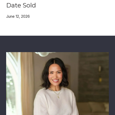
Date Sold
June 12, 2026