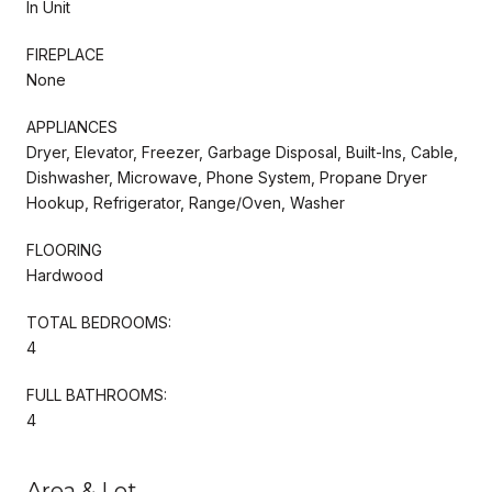
In Unit
FIREPLACE
None
APPLIANCES
Dryer, Elevator, Freezer, Garbage Disposal, Built-Ins, Cable,
Dishwasher, Microwave, Phone System, Propane Dryer
Hookup, Refrigerator, Range/Oven, Washer
FLOORING
Hardwood
TOTAL BEDROOMS:
4
FULL BATHROOMS:
4
Area & Lot