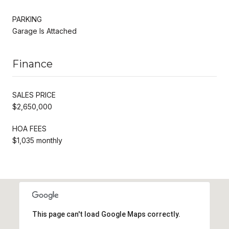
PARKING
Garage Is Attached
Finance
SALES PRICE
$2,650,000
HOA FEES
$1,035 monthly
This page can't load Google Maps correctly.