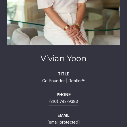
Vivian Yoon
TITLE
Co-Founder | Realtor®
PHONE
(310) 743-9383
EMAIL
[email protected]