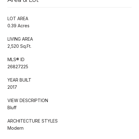
LOT AREA
0.39 Acres
LIVING AREA
2,520 Sq.Ft.
MLS® ID
26827225
YEAR BUILT
2017
VIEW DESCRIPTION
Bluff
ARCHITECTURE STYLES
Modern