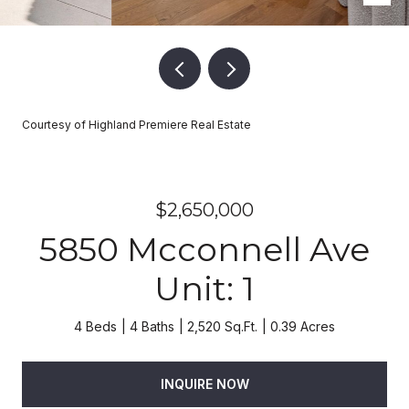
Courtesy of Highland Premiere Real Estate
$2,650,000
5850 Mcconnell Ave
Unit: 1
4 Beds
4 Baths
2,520 Sq.Ft.
0.39 Acres
INQUIRE NOW