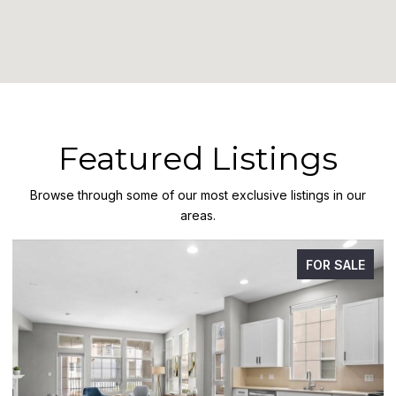
Featured Listings
Browse through some of our most exclusive listings in our
areas.
FOR SALE