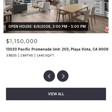
OPEN HOUSE: 8/9/2026, 2:00 PM - 5:00 PM
$1,150,000
13020 Pacific Promenade Unit: 203, Playa Vista, CA 90094
3 BEDS
2 BATHS
1,440 SQ.FT.
VIEW ALL