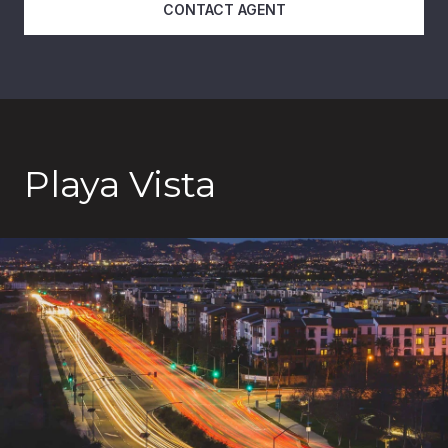
CONTACT AGENT
Playa Vista