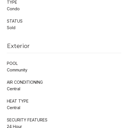
TYPE
Condo
STATUS
Sold
Exterior
POOL
Community
AIR CONDITIONING
Central
HEAT TYPE
Central
SECURITY FEATURES
24 Hour