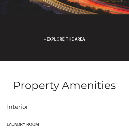
EXPLORE THE AREA
Property Amenities
Interior
LAUNDRY ROOM