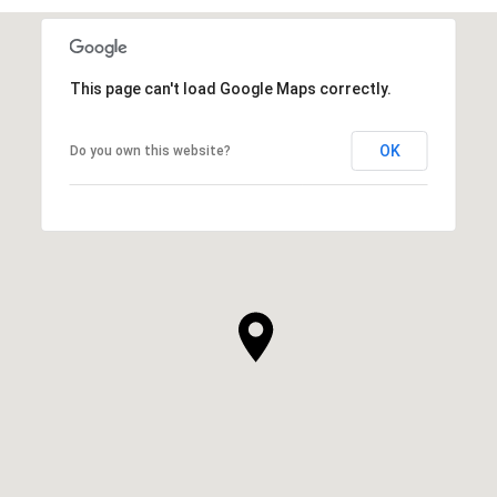
This page can't load Google Maps correctly.
OK
Do you own this website?