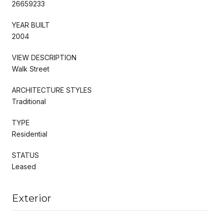
26659233
YEAR BUILT
2004
VIEW DESCRIPTION
Walk Street
ARCHITECTURE STYLES
Traditional
TYPE
Residential
STATUS
Leased
Exterior