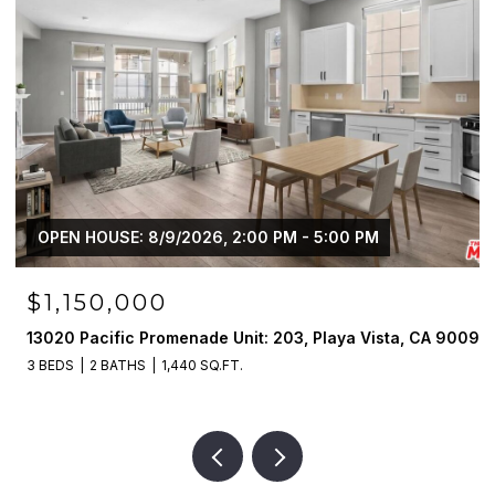
OPEN HOUSE: 8/9/2026, 2:00 PM - 5:00 PM
$1,995,000
90094
13027 Bluff Creek Dr, Playa Vista, CA 90094
2 BEDS
4 BATHS
2,390 SQ.FT.