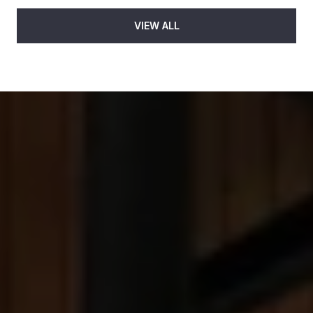
VIEW ALL