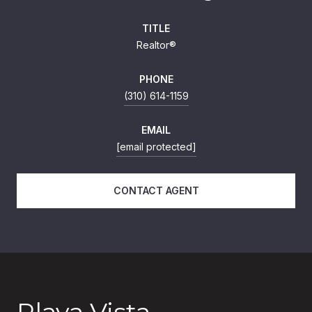
TITLE
Realtor®
PHONE
(310) 614-1159
EMAIL
[email protected]
CONTACT AGENT
Playa Vista