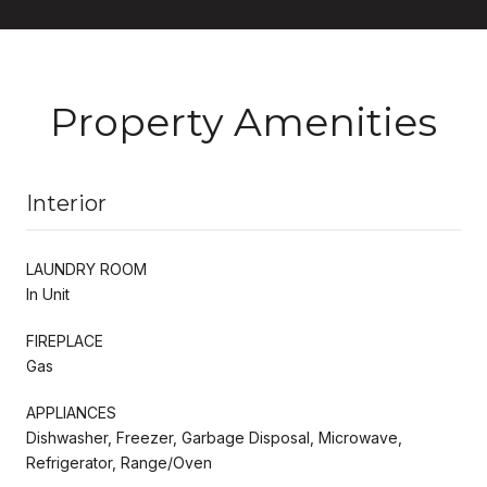
Property Amenities
Interior
LAUNDRY ROOM
In Unit
FIREPLACE
Gas
APPLIANCES
Dishwasher, Freezer, Garbage Disposal, Microwave,
Refrigerator, Range/Oven