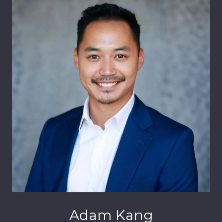
Adam Kang