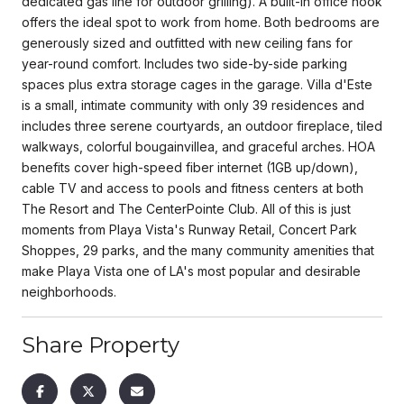
dedicated gas line for outdoor grilling). A built-in office nook
offers the ideal spot to work from home. Both bedrooms are
generously sized and outfitted with new ceiling fans for
year-round comfort. Includes two side-by-side parking
spaces plus extra storage cages in the garage. Villa d'Este
is a small, intimate community with only 39 residences and
includes three serene courtyards, an outdoor fireplace, tiled
walkways, colorful bougainvillea, and graceful arches. HOA
benefits cover high-speed fiber internet (1GB up/down),
cable TV and access to pools and fitness centers at both
The Resort and The CenterPointe Club. All of this is just
moments from Playa Vista's Runway Retail, Concert Park
Shoppes, 29 parks, and the many community amenities that
make Playa Vista one of LA's most popular and desirable
neighborhoods.
Share Property