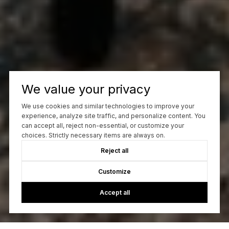
We value your privacy
We use cookies and similar technologies to improve your
experience, analyze site traffic, and personalize content. You
can accept all, reject non-essential, or customize your
choices. Strictly necessary items are always on.
Reject all
Customize
Accept all