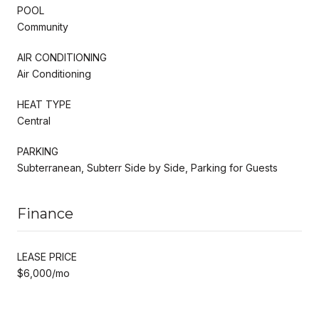
POOL
Community
AIR CONDITIONING
Air Conditioning
HEAT TYPE
Central
PARKING
Subterranean, Subterr Side by Side, Parking for Guests
Finance
LEASE PRICE
$6,000/mo