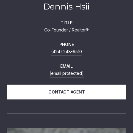
Dennis Hsii
TITLE
Co-Founder / Realtor®
PHONE
(424) 248-9510
EMAIL
[email protected]
CONTACT AGENT