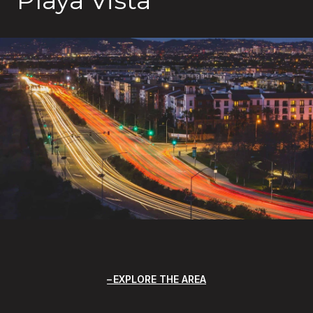
EXPLORE THE AREA