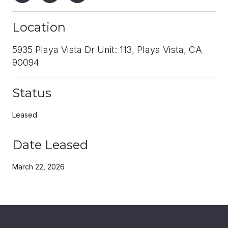
Location
5935 Playa Vista Dr Unit: 113, Playa Vista, CA
90094
Status
Leased
Date Leased
March 22, 2026