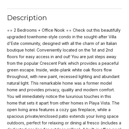
Description
== 2 Bedrooms + Office Nook == Check out this beautifully
upgraded townhome-style condo in the sought-after Villa
d'Este community, designed with all the charm of an Italian
boutique hotel. Conveniently located on the 1st and 2nd
floors for easy access in and out! You are just steps away
from the popular Crescent Park which provides a peaceful
green escape. Inside, wide-plank white oak floors flow
throughout, with new paint, recessed lighting and abundant
natural light. This remarkable home was a former model
home and provides privacy, quality and modern comfort.
You will immediately notice the luxurious touches in this
home that sets it apart from other homes in Playa Vista. The
open living area features a cozy gas fireplace, while a
spacious private/enclosed patio extends your living space
outdoors, perfect for relaxing or dining al fresco (includes a