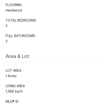
FLOORING
Hardwood
TOTAL BEDROOMS:
2
FULL BATHROOMS:
3
Area & Lot
LOT AREA
1 Acres
LIVING AREA
1,399 Sq.Ft.
MLS® ID