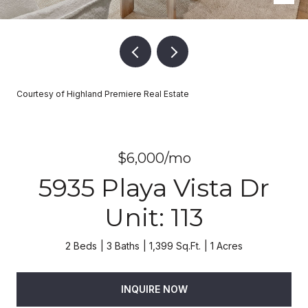
Courtesy of Highland Premiere Real Estate
$6,000/mo
5935 Playa Vista Dr
Unit: 113
2 Beds
3 Baths
1,399 Sq.Ft.
1 Acres
INQUIRE NOW