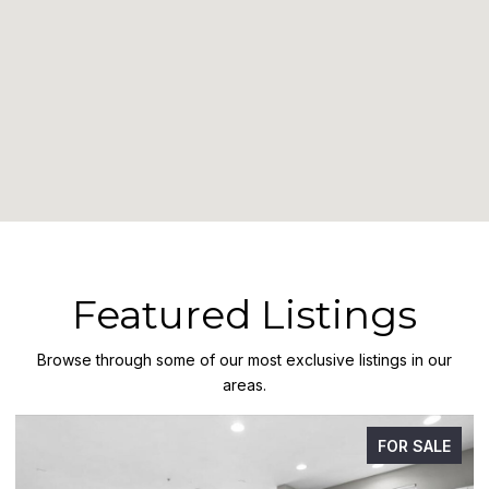
Featured Listings
Browse through some of our most exclusive listings in our
areas.
FOR SALE