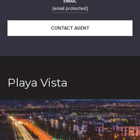
EMAIL
[email protected]
CONTACT AGENT
Playa Vista