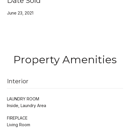
Date Sold
June 23, 2021
Property Amenities
Interior
LAUNDRY ROOM
Inside, Laundry Area
FIREPLACE
Living Room