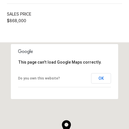
SALES PRICE
$868,000
This page can't load Google Maps correctly.
OK
Do you own this website?