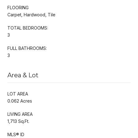
FLOORING
Carpet, Hardwood, Tile
TOTAL BEDROOMS:
3
FULL BATHROOMS:
3
Area & Lot
LOT AREA
0.062 Acres
LIVING AREA
1,713 Sq.Ft.
MLS® ID