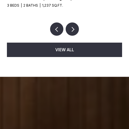
3 BEDS
2 BATHS
1,237 SQ.FT.
VIEW ALL