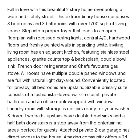
Fall in love with this beautiful 2 story home overlooking a
wide and stately street. This extraordinary house comprises
3 bedrooms and 3 bathrooms with over 1700 sq ft of living
space. Step into a proper foyer that leads to an open
floorplan with recessed ceiling lights, central A/C, hardwood
floors and freshly painted walls in sparkling white. Inviting
living room has an adjacent kitchen, featuring stainless steel
appliances, granite countertop & backsplash, double bowl
sink, French door refrigerator and Chefs favourite gas
stove. All rooms have multiple double paned windows and
are full with natural light day-around. Conveniently located
for privacy, all bedrooms are upstairs. Sizable primary suite
consists of a fashionista -loved walk-in closet, private
bathroom and an office nook wrapped with windows.
Laundry room with storage is upstairs ready for your washer
& dryer. Two baths upstairs have double bowl sinks and a
half bath downstairs is a step away from the entertaining
areas-perfect for guests. Attached private 2-car garage has
direct access to the house. Amazing community offers a 24