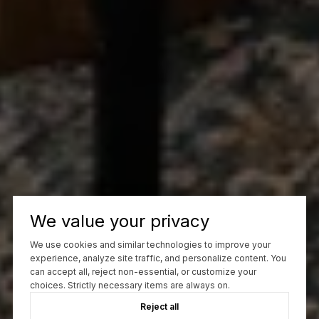
We value your privacy
We use cookies and similar technologies to improve your
experience, analyze site traffic, and personalize content. You
can accept all, reject non-essential, or customize your
choices. Strictly necessary items are always on.
Reject all