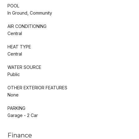
POOL
In Ground, Community
AIR CONDITIONING
Central
HEAT TYPE
Central
WATER SOURCE
Public
OTHER EXTERIOR FEATURES
None
PARKING
Garage - 2 Car
Finance