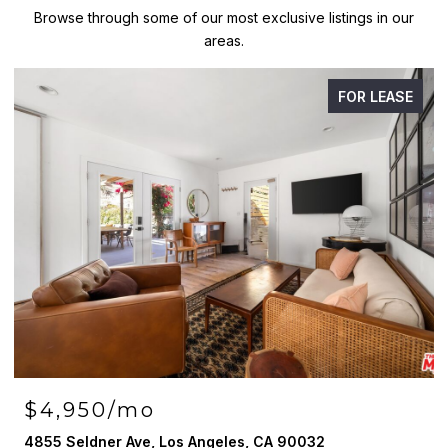
Browse through some of our most exclusive listings in our
areas.
FOR LEASE
$4,950/mo
4855 Seldner Ave, Los Angeles, CA 90032