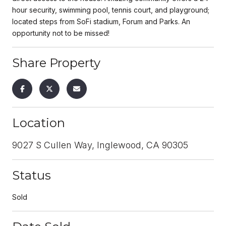
hour security, swimming pool, tennis court, and playground;
located steps from SoFi stadium, Forum and Parks. An
opportunity not to be missed!
Share Property
Location
9027 S Cullen Way, Inglewood, CA 90305
Status
Sold