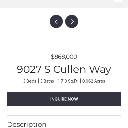
$868,000
9027 S Cullen Way
3 Beds
3 Baths
1,713 Sq.Ft.
0.062 Acres
INQUIRE NOW
Description