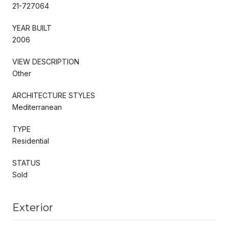
21-727064
YEAR BUILT
2006
VIEW DESCRIPTION
Other
ARCHITECTURE STYLES
Mediterranean
TYPE
Residential
STATUS
Sold
Exterior