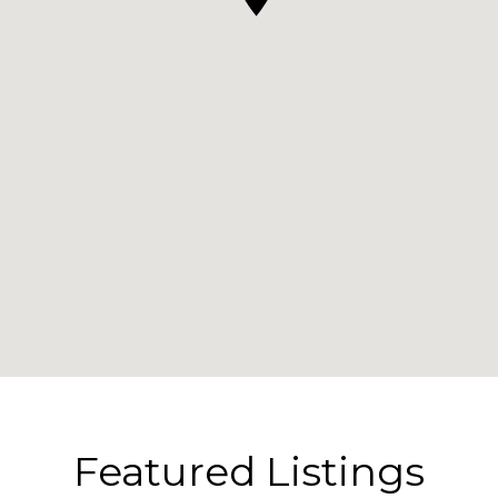
Featured Listings