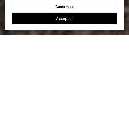
Customize
Accept all