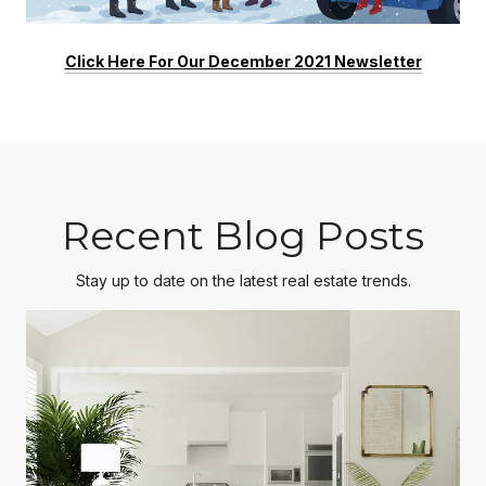
Click Here For Our December 2021 Newsletter
Recent Blog Posts
Stay up to date on the latest real estate trends.