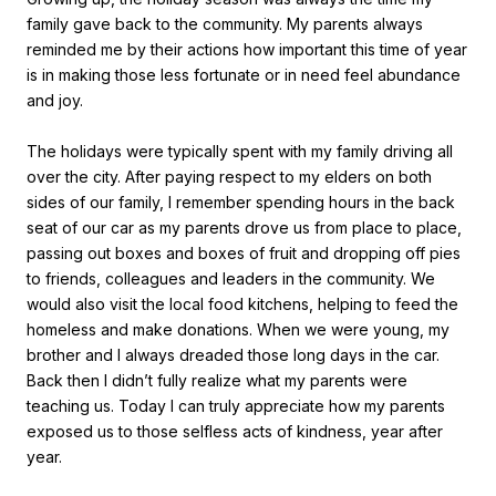
family gave back to the community. My parents always
reminded me by their actions how important this time of year
is in making those less fortunate or in need feel abundance
and joy.
The holidays were typically spent with my family driving all
over the city. After paying respect to my elders on both
sides of our family, I remember spending hours in the back
seat of our car as my parents drove us from place to place,
passing out boxes and boxes of fruit and dropping off pies
to friends, colleagues and leaders in the community. We
would also visit the local food kitchens, helping to feed the
homeless and make donations. When we were young, my
brother and I always dreaded those long days in the car.
Back then I didn’t fully realize what my parents were
teaching us. Today I can truly appreciate how my parents
exposed us to those selfless acts of kindness, year after
year.