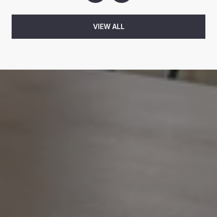
VIEW ALL