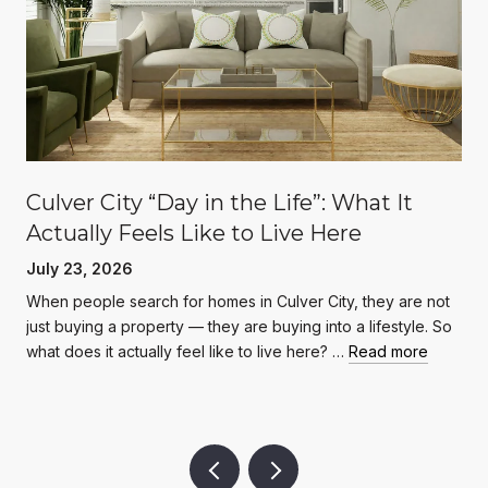
Culver City “Day in the Life”: What It
Actually Feels Like to Live Here
July 23, 2026
When people search for homes in Culver City, they are not
just buying a property — they are buying into a lifestyle. So
what does it actually feel like to live here? …
Read more