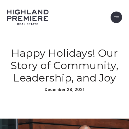
Happy Holidays! Our
Story of Community,
Leadership, and Joy
December 28, 2021