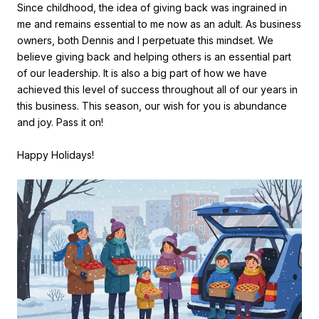
Since childhood, the idea of giving back was ingrained in
me and remains essential to me now as an adult. As business
owners, both Dennis and I perpetuate this mindset. We
believe giving back and helping others is an essential part
of our leadership. It is also a big part of how we have
achieved this level of success throughout all of our years in
this business. This season, our wish for you is abundance
and joy. Pass it on!
Happy Holidays!