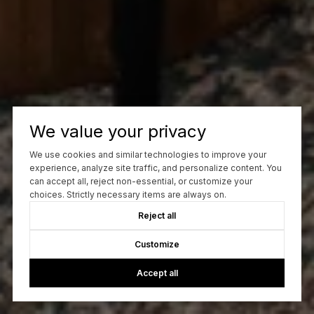
We value your privacy
We use cookies and similar technologies to improve your
experience, analyze site traffic, and personalize content. You
can accept all, reject non-essential, or customize your
choices. Strictly necessary items are always on.
Reject all
Customize
Accept all