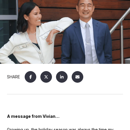
SHARE
A message from Vivian…
Growing up, the holiday season was always the time my