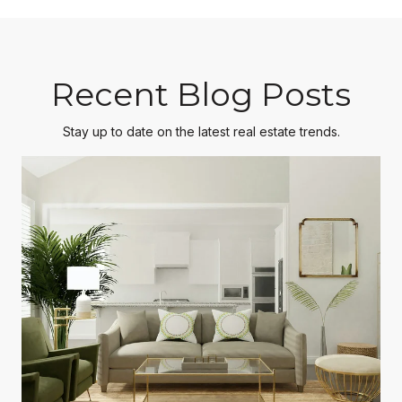
Recent Blog Posts
Stay up to date on the latest real estate trends.