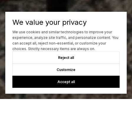
We value your privacy
We use cookies and similar technologies to improve your
experience, analyze site traffic, and personalize content. You
can accept all, reject non-essential, or customize your
choices. Strictly necessary items are always on.
Reject all
Customize
Accept all