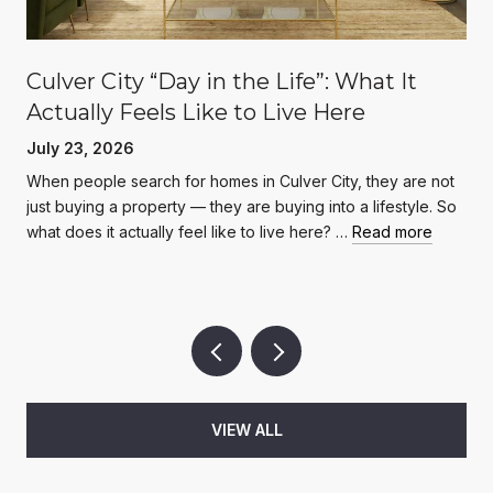
Culver City “Day in the Life”: What It
Actually Feels Like to Live Here
July 23, 2026
When people search for homes in Culver City, they are not
just buying a property — they are buying into a lifestyle. So
what does it actually feel like to live here? …
Read more
VIEW ALL