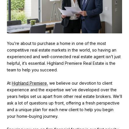
You’re about to purchase a home in one of the most
competitive real estate markets in the world, so having an
experienced and well-connected real estate agent isn’t just
helpful, it’s essential. Highland Premiere Real Estate is the
team to help you succeed.
At
Highland Premiere,
we believe our devotion to client
experience and the expertise we’ve developed over the
years helps set us apart from other real estate brokers. We’ll
ask a lot of questions up front, offering a fresh perspective
and a unique plan for each new client to help you begin
your home-buying journey.