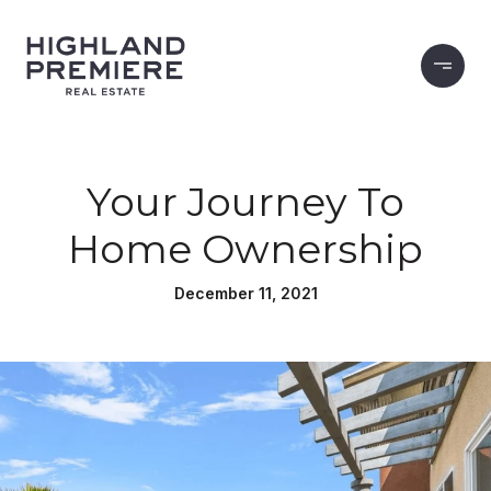
Your Journey To
Home Ownership
December 11, 2021