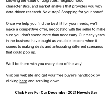
knowing the value of upgrades, neighborhood
characteristics, and market analysis that provides you with
data-driven research. Next step? Shopping for your home!
Once we help you find the best fit for your needs, we’ll
make a competitive offer, negotiating with the seller to make
sure you don’t spend more than necessary. Our many years
in the business have taught us valuable lessons when it
comes to making deals and anticipating different scenarios
that could pop up.
We’ll be there with you every step of the way!
Visit our website and get your free buyer’s handbook by
clicking
here
and scrolling down.
Click Here For Our December 2021 Newsletter