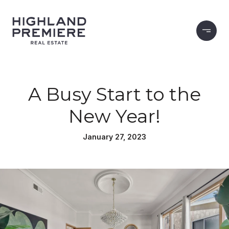
A Busy Start to the
New Year!
January 27, 2023