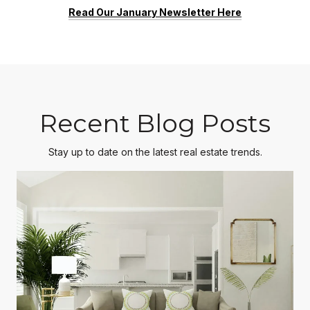
Read Our January Newsletter Here
Recent Blog Posts
Stay up to date on the latest real estate trends.