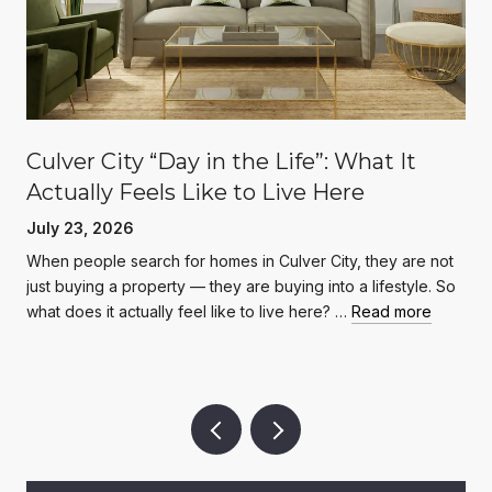
Culver City “Day in the Life”: What It
Actually Feels Like to Live Here
July 23, 2026
When people search for homes in Culver City, they are not
just buying a property — they are buying into a lifestyle. So
what does it actually feel like to live here? …
Read more