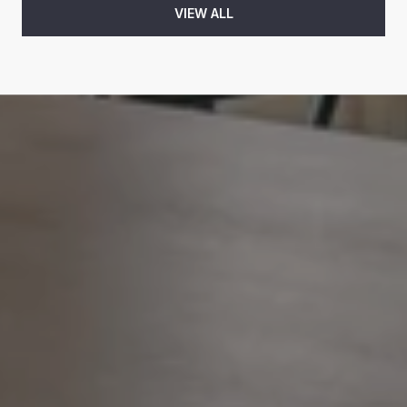
VIEW ALL