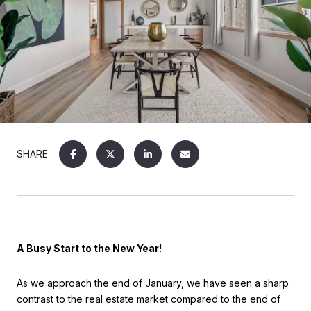
SHARE
A Busy Start to the New Year!
As we approach the end of January, we have seen a sharp
contrast to the real estate market compared to the end of