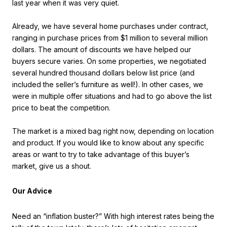
last year when it was very quiet.
Already, we have several home purchases under contract,
ranging in purchase prices from $1 million to several million
dollars. The amount of discounts we have helped our
buyers secure varies. On some properties, we negotiated
several hundred thousand dollars below list price (and
included the seller’s furniture as well!). In other cases, we
were in multiple offer situations and had to go above the list
price to beat the competition.
The market is a mixed bag right now, depending on location
and product. If you would like to know about any specific
areas or want to try to take advantage of this buyer’s
market, give us a shout.
Our Advice
Need an “inflation buster?” With high interest rates being the