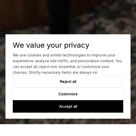
We value your privacy
We use cookies and similar technologies to improve your
experience, analyze site traffic, and personalize content. You
can accept all, reject non-essential, or customize your
choices. Strictly necessary items are always on.
Reject all
Customize
Accept all