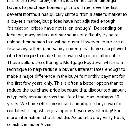
talk of the town lately, there’s lots of hesitation amongst
buyers to purchase homes right now. True, over the last
several months it has quickly shifted from a seller’s market to
a buyer’s market, but prices have not adjusted enough
(translation: prices have not fallen enough). Depending on
location, many sellers are having major difficulty trying to
unload their homes to a willing buyer. However, there are a
few savvy sellers (and saavy buyers) that have caught wind
of a technique to make home ownership more affordable.
These sellers are offering a Mortgage Buydown which is a
technique to help reduce a buyer’s interest rates enough to
make a major difference in the buyer’s monthly payment for
the first few years only. This is often a better option than to
reduce the purchase price because that discounted amount
is typically spread across the life of the loan, perhaps 30
years. We have effectively used a mortgage buydown for
our latest listing which just opened escrow yesterday! For
more information, check out this
Axios article by Emily Peck
,
or ask Dennis or Vivian!