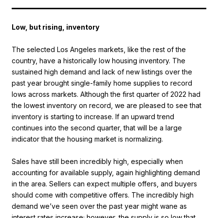
Low, but rising, inventory
The selected Los Angeles markets, like the rest of the
country, have a historically low housing inventory. The
sustained high demand and lack of new listings over the
past year brought single-family home supplies to record
lows across markets. Although the first quarter of 2022 had
the lowest inventory on record, we are pleased to see that
inventory is starting to increase. If an upward trend
continues into the second quarter, that will be a large
indicator that the housing market is normalizing.
Sales have still been incredibly high, especially when
accounting for available supply, again highlighting demand
in the area. Sellers can expect multiple offers, and buyers
should come with competitive offers. The incredibly high
demand we’ve seen over the past year might wane as
interest rates increase; however, the supply is so low that