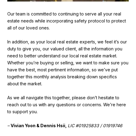
Our team is committed to continuing to serve all your real
estate needs while incorporating safety protocol to protect
all of our loved ones.
In addition, as your local real estate experts, we feel it’s our
duty to give you, our valued client, all the information you
need to better understand our local real estate market.
Whether you’re buying or selling, we want to make sure you
have the best, most pertinent information, so we’ve put
together this monthly analysis breaking down specifics
about the market.
As we all navigate this together, please don’t hesitate to
reach out to us with any questions or concerns. We’re here
to support you.
–
Vivian Yoon & Dennis Hsii,
LIC #01925833 / 01919746