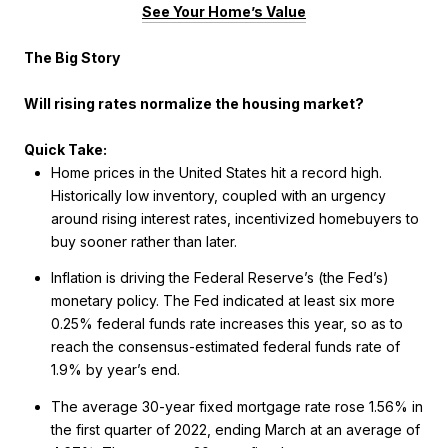
See Your Home’s Value
The Big Story
Will rising rates normalize the housing market?
Quick Take:
Home prices in the United States hit a record high.
Historically low inventory, coupled with an urgency
around rising interest rates, incentivized homebuyers to
buy sooner rather than later.
Inflation is driving the Federal Reserve’s (the Fed’s)
monetary policy. The Fed indicated at least six more
0.25% federal funds rate increases this year, so as to
reach the consensus-estimated federal funds rate of
1.9% by year’s end.
The average 30-year fixed mortgage rate rose 1.56% in
the first quarter of 2022, ending March at an average of