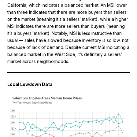
California, which indicates a balanced market. An MSI lower
than three indicates that there are more buyers than sellers
on the market (meaning it’s a sellers’ market), while a higher
MSI indicates there are more sellers than buyers (meaning
it’s a buyers’ market). Notably, MSI is less instructive than
usual — sales have slowed because inventory is so low, not
because of lack of demand. Despite current MSI indicating a
balanced market in the West Side, it’s definitely a sellers’
market across neighborhoods.
Local Lowdown Data