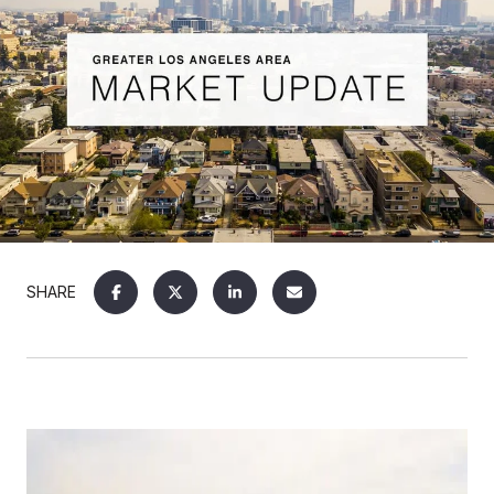
SHARE