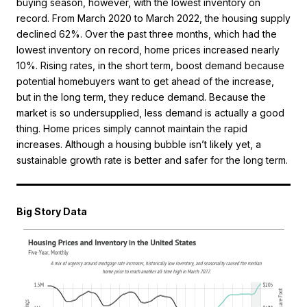
buying season, however, with the lowest inventory on
record. From March 2020 to March 2022, the housing supply
declined 62%. Over the past three months, which had the
lowest inventory on record, home prices increased nearly
10%. Rising rates, in the short term, boost demand because
potential homebuyers want to get ahead of the increase,
but in the long term, they reduce demand. Because the
market is so undersupplied, less demand is actually a good
thing. Home prices simply cannot maintain the rapid
increases. Although a housing bubble isn’t likely yet, a
sustainable growth rate is better and safer for the long term.
Big Story Data