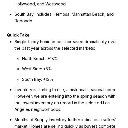
Hollywood, and Westwood
South Bay: includes Hermosa, Manhattan Beach, and
Redondo
Quick Take:
Single-family home prices increased dramatically over
the past year across the selected markets:
North Beach: +18%
West Side: +5%
South Bay: +13%
Inventory is starting to rise, a historical seasonal norm.
However, we are entering into the spring season with
the lowest inventory on record in the selected Los
Angeles neighborhoods.
Months of Supply Inventory further indicates a sellers’
market. Homes are selling quickly as buyers compete