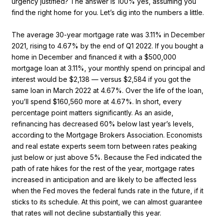
urgency justified? The answer is 100% yes, assuming you
find the right home for you. Let’s dig into the numbers a little.
The average 30-year mortgage rate was 3.11% in December
2021, rising to 4.67% by the end of Q1 2022. If you bought a
home in December and financed it with a $500,000
mortgage loan at 3.11%, your monthly spend on principal and
interest would be $2,138 — versus $2,584 if you got the
same loan in March 2022 at 4.67%. Over the life of the loan,
you’ll spend $160,560 more at 4.67%. In short, every
percentage point matters significantly. As an aside,
refinancing has decreased 60% below last year’s levels,
according to the Mortgage Brokers Association. Economists
and real estate experts seem torn between rates peaking
just below or just above 5%. Because the Fed indicated the
path of rate hikes for the rest of the year, mortgage rates
increased in anticipation and are likely to be affected less
when the Fed moves the federal funds rate in the future, if it
sticks to its schedule. At this point, we can almost guarantee
that rates will not decline substantially this year.