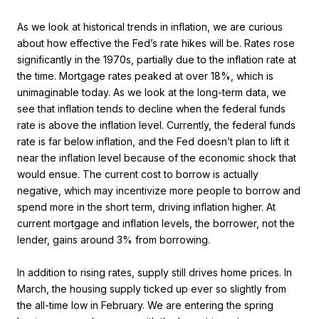
As we look at historical trends in inflation, we are curious
about how effective the Fed’s rate hikes will be. Rates rose
significantly in the 1970s, partially due to the inflation rate at
the time. Mortgage rates peaked at over 18%, which is
unimaginable today. As we look at the long-term data, we
see that inflation tends to decline when the federal funds
rate is above the inflation level. Currently, the federal funds
rate is far below inflation, and the Fed doesn’t plan to lift it
near the inflation level because of the economic shock that
would ensue. The current cost to borrow is actually
negative, which may incentivize more people to borrow and
spend more in the short term, driving inflation higher. At
current mortgage and inflation levels, the borrower, not the
lender, gains around 3% from borrowing.
In addition to rising rates, supply still drives home prices. In
March, the housing supply ticked up ever so slightly from
the all-time low in February. We are entering the spring