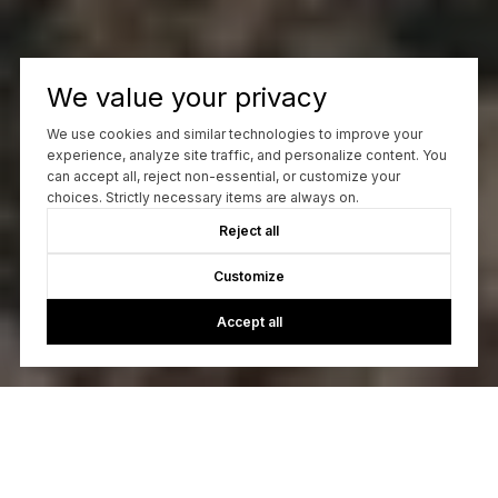
We value your privacy
We use cookies and similar technologies to improve your
experience, analyze site traffic, and personalize content. You
can accept all, reject non-essential, or customize your
choices. Strictly necessary items are always on.
Reject all
Customize
Accept all