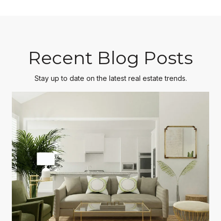
Recent Blog Posts
Stay up to date on the latest real estate trends.