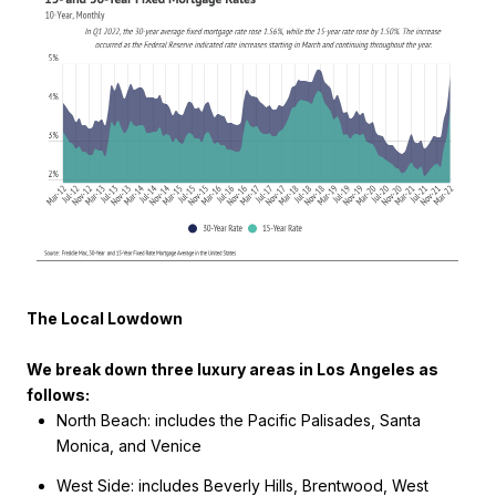
The Local Lowdown
We break down three luxury areas in Los Angeles as
follows:
North Beach: includes the Pacific Palisades, Santa
Monica, and Venice
West Side: includes Beverly Hills, Brentwood, West