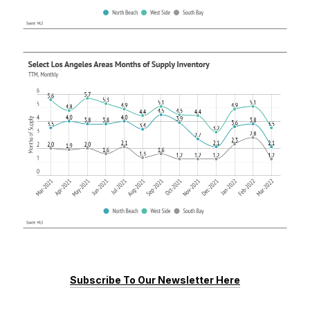
Subscribe To Our Newsletter Here