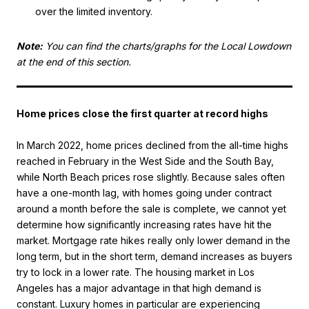
over the limited inventory.
Note:
You can find the charts/graphs for the Local Lowdown
at the end of this section.
Home prices close the first quarter at record highs
In March 2022, home prices declined from the all-time highs
reached in February in the West Side and the South Bay,
while North Beach prices rose slightly. Because sales often
have a one-month lag, with homes going under contract
around a month before the sale is complete, we cannot yet
determine how significantly increasing rates have hit the
market. Mortgage rate hikes really only lower demand in the
long term, but in the short term, demand increases as buyers
try to lock in a lower rate. The housing market in Los
Angeles has a major advantage in that high demand is
constant. Luxury homes in particular are experiencing