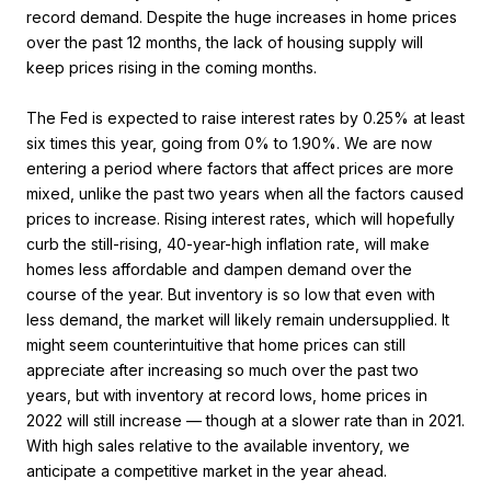
record demand. Despite the huge increases in home prices
over the past 12 months, the lack of housing supply will
keep prices rising in the coming months.
The Fed is expected to raise interest rates by 0.25% at least
six times this year, going from 0% to 1.90%. We are now
entering a period where factors that affect prices are more
mixed, unlike the past two years when all the factors caused
prices to increase. Rising interest rates, which will hopefully
curb the still-rising, 40-year-high inflation rate, will make
homes less affordable and dampen demand over the
course of the year. But inventory is so low that even with
less demand, the market will likely remain undersupplied. It
might seem counterintuitive that home prices can still
appreciate after increasing so much over the past two
years, but with inventory at record lows, home prices in
2022 will still increase — though at a slower rate than in 2021.
With high sales relative to the available inventory, we
anticipate a competitive market in the year ahead.