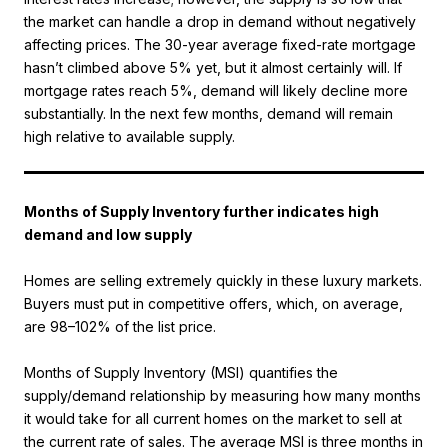
the market can handle a drop in demand without negatively
affecting prices. The 30-year average fixed-rate mortgage
hasn’t climbed above 5% yet, but it almost certainly will. If
mortgage rates reach 5%, demand will likely decline more
substantially. In the next few months, demand will remain
high relative to available supply.
Months of Supply Inventory further indicates high
demand and low supply
Homes are selling extremely quickly in these luxury markets.
Buyers must put in competitive offers, which, on average,
are 98–102% of the list price.
Months of Supply Inventory (MSI) quantifies the
supply/demand relationship by measuring how many months
it would take for all current homes on the market to sell at
the current rate of sales. The average MSI is three months in