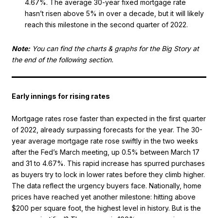
4.67%. The average 30-year fixed mortgage rate
hasn’t risen above 5% in over a decade, but it will likely
reach this milestone in the second quarter of 2022.
Note:
You can find the charts & graphs for the Big Story at
the end of the following section.
Early innings for rising rates
Mortgage rates rose faster than expected in the first quarter
of 2022, already surpassing forecasts for the year. The 30-
year average mortgage rate rose swiftly in the two weeks
after the Fed’s March meeting, up 0.5% between March 17
and 31 to 4.67%. This rapid increase has spurred purchases
as buyers try to lock in lower rates before they climb higher.
The data reflect the urgency buyers face. Nationally, home
prices have reached yet another milestone: hitting above
$200 per square foot, the highest level in history. But is the