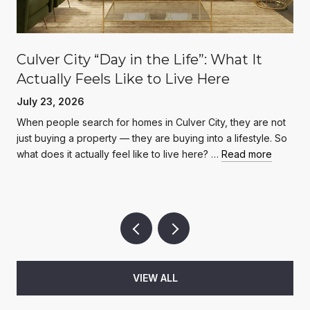
Culver City “Day in the Life”: What It
Actually Feels Like to Live Here
July 23, 2026
When people search for homes in Culver City, they are not
just buying a property — they are buying into a lifestyle. So
what does it actually feel like to live here? …
Read more
VIEW ALL