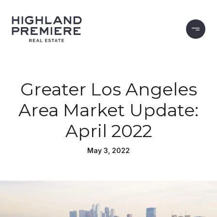
Greater Los Angeles
Area Market Update:
April 2022
May 3, 2022