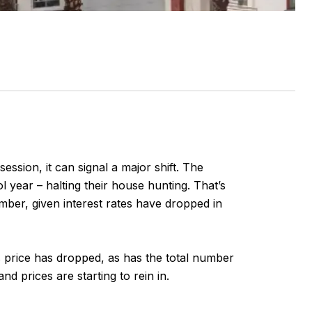
ession, it can signal a major shift. The
l year – halting their house hunting. That’s
ember, given interest rates have dropped in
les price has dropped, as has the total number
 prices are starting to rein in.