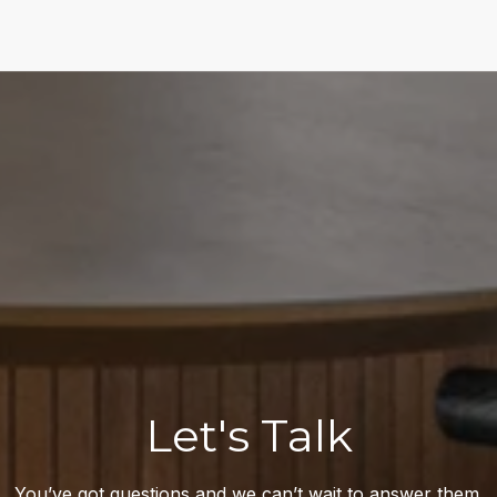
Let's Talk
You’ve got questions and we can’t wait to answer them.