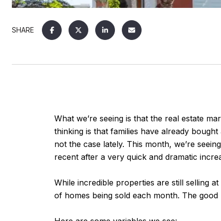
SHARE
What we’re seeing is that the real estate mar
thinking is that families have already bought
not the case lately. This month, we’re seein
recent after a very quick and dramatic incre
While incredible properties are still selling
of homes being sold each month. The good ne