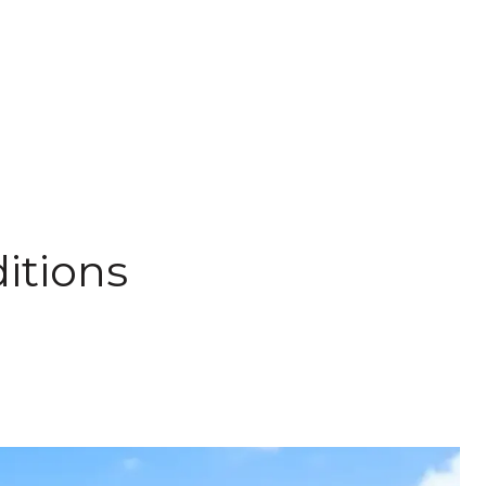
itions