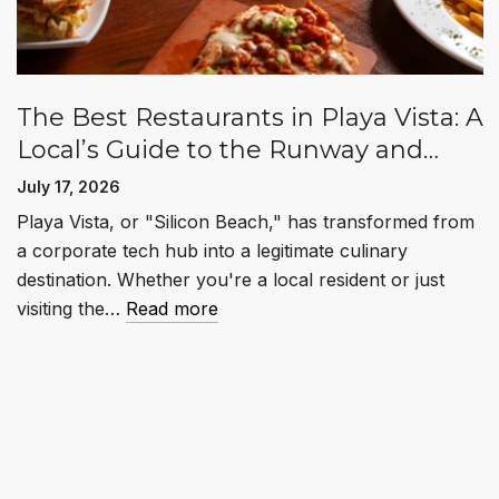
The Best Restaurants in Playa Vista: A
Local’s Guide to the Runway and
Beyond
July 17, 2026
Playa Vista, or "Silicon Beach," has transformed from
a corporate tech hub into a legitimate culinary
destination. Whether you're a local resident or just
visiting the…
Read more