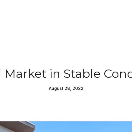
 Market in Stable Cond
August 28, 2022