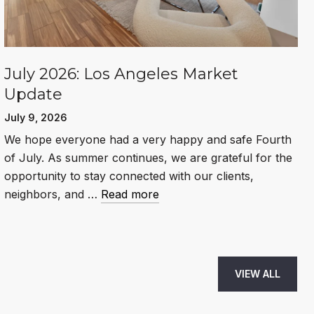
July 2026: Los Angeles Market
Update
July 9, 2026
We hope everyone had a very happy and safe Fourth
of July. As summer continues, we are grateful for the
opportunity to stay connected with our clients,
neighbors, and …
Read more
VIEW ALL