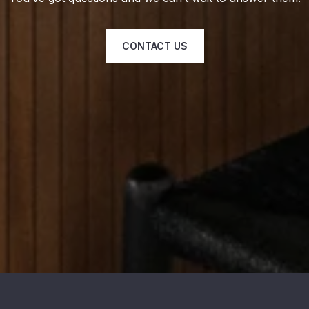
CONTACT US