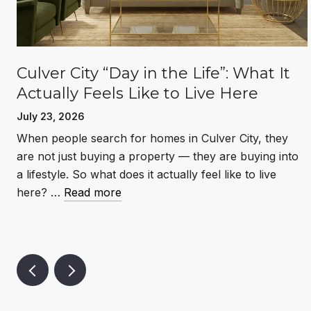
Culver City “Day in the Life”: What It
Actually Feels Like to Live Here
July 23, 2026
When people search for homes in Culver City, they
l
are not just buying a property — they are buying into
a lifestyle. So what does it actually feel like to live
here? …
Read more