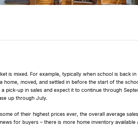
ket is mixed. For example, typically when school is back in s
 a home, moved, and settled in before the start of the schoo
g a pick-up in sales and expect it to continue through Sept
ase up through July.
 at some of their highest prices ever, the overall average sa
ws for buyers – there is more home inventory available and