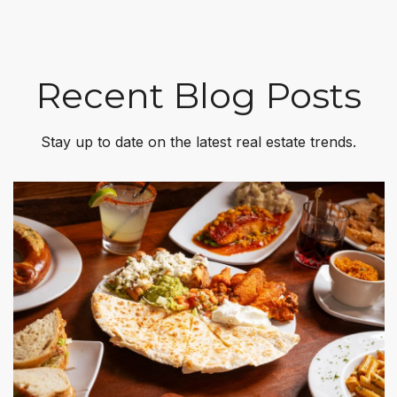
Recent Blog Posts
Stay up to date on the latest real estate trends.