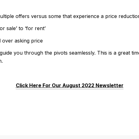
ltiple offers versus some that experience a price reductio
r sale’ to ‘for rent’
l over asking price
guide you through the pivots seamlessly. This is a great ti
h.
Click Here For Our August 2022 Newsletter