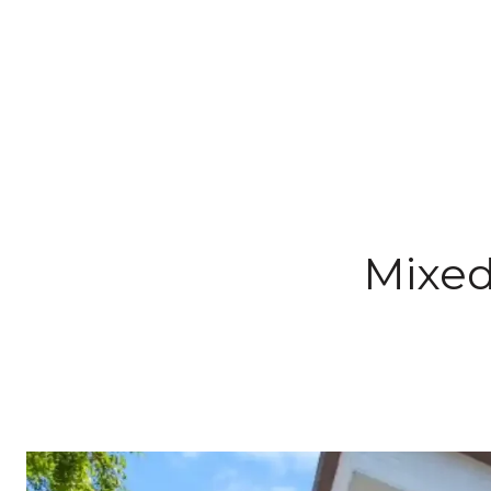
Mixed