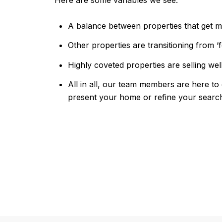
Here are some variables we see:
A balance between properties that get mu
Other properties are transitioning from ‘fo
Highly coveted properties are selling wel
All in all, our team members are here to 
present your home or refine your searc