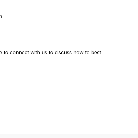
n
me to connect with us to discuss how to best