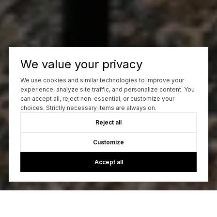
We value your privacy
We use cookies and similar technologies to improve your
experience, analyze site traffic, and personalize content. You
can accept all, reject non-essential, or customize your
choices. Strictly necessary items are always on.
Reject all
Customize
Accept all