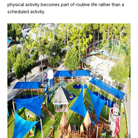
physical activity becomes part of routine life rather than a
scheduled activity.