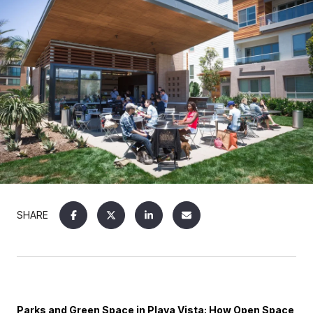
SHARE
Parks and Green Space in Playa Vista: How Open Space