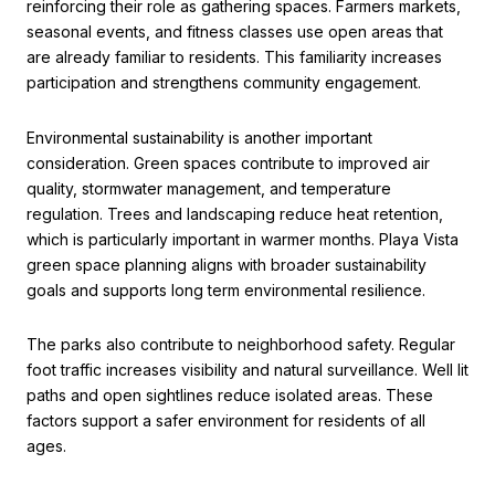
reinforcing their role as gathering spaces. Farmers markets,
seasonal events, and fitness classes use open areas that
are already familiar to residents. This familiarity increases
participation and strengthens community engagement.
Environmental sustainability is another important
consideration. Green spaces contribute to improved air
quality, stormwater management, and temperature
regulation. Trees and landscaping reduce heat retention,
which is particularly important in warmer months. Playa Vista
green space planning aligns with broader sustainability
goals and supports long term environmental resilience.
The parks also contribute to neighborhood safety. Regular
foot traffic increases visibility and natural surveillance. Well lit
paths and open sightlines reduce isolated areas. These
factors support a safer environment for residents of all
ages.