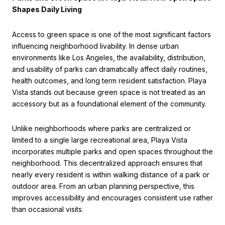
Shapes Daily Living
Access to green space is one of the most significant factors
influencing neighborhood livability. In dense urban
environments like Los Angeles, the availability, distribution,
and usability of parks can dramatically affect daily routines,
health outcomes, and long term resident satisfaction. Playa
Vista stands out because green space is not treated as an
accessory but as a foundational element of the community.
Unlike neighborhoods where parks are centralized or
limited to a single large recreational area, Playa Vista
incorporates multiple parks and open spaces throughout the
neighborhood. This decentralized approach ensures that
nearly every resident is within walking distance of a park or
outdoor area. From an urban planning perspective, this
improves accessibility and encourages consistent use rather
than occasional visits.