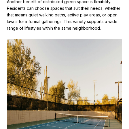
Another benefit of distributed green space is flexibility.
Residents can choose spaces that suit their needs, whether
that means quiet walking paths, active play areas, or open
lawns for informal gatherings. This variety supports a wide
range of lifestyles within the same neighborhood.