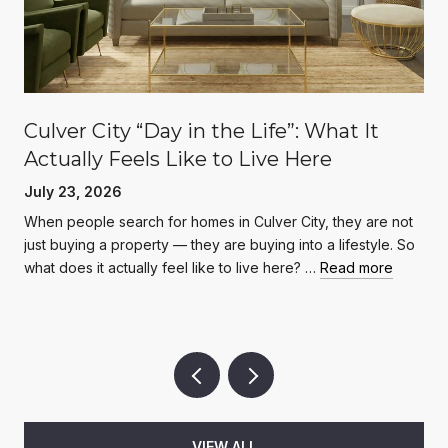
Culver City “Day in the Life”: What It
Actually Feels Like to Live Here
July 23, 2026
When people search for homes in Culver City, they are not
just buying a property — they are buying into a lifestyle. So
what does it actually feel like to live here? …
Read more
VIEW ALL