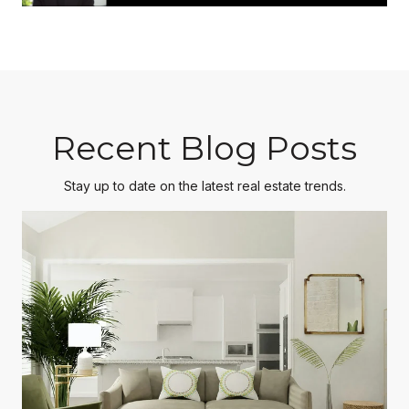
Recent Blog Posts
Stay up to date on the latest real estate trends.