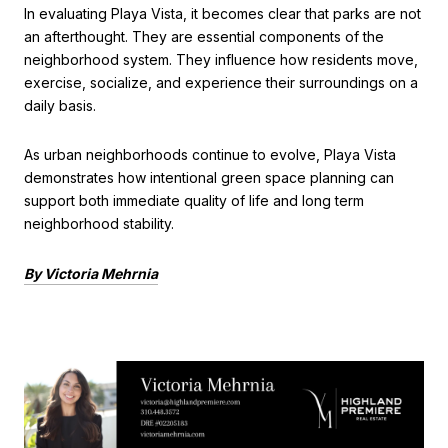
In evaluating Playa Vista, it becomes clear that parks are not
an afterthought. They are essential components of the
neighborhood system. They influence how residents move,
exercise, socialize, and experience their surroundings on a
daily basis.
As urban neighborhoods continue to evolve, Playa Vista
demonstrates how intentional green space planning can
support both immediate quality of life and long term
neighborhood stability.
By Victoria Mehrnia