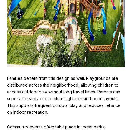
Families benefit from this design as well. Playgrounds are
distributed across the neighborhood, allowing children to
access outdoor play without long travel times. Parents can
supervise easily due to clear sightlines and open layouts.
This supports frequent outdoor play and reduces reliance
on indoor recreation.
Community events often take place in these parks,