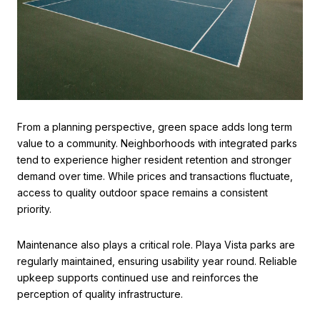
From a planning perspective, green space adds long term
value to a community. Neighborhoods with integrated parks
tend to experience higher resident retention and stronger
demand over time. While prices and transactions fluctuate,
access to quality outdoor space remains a consistent
priority.
Maintenance also plays a critical role. Playa Vista parks are
regularly maintained, ensuring usability year round. Reliable
upkeep supports continued use and reinforces the
perception of quality infrastructure.