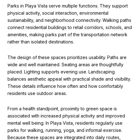
Parks in Playa Vista serve multiple functions. They support
physical activity, social interaction, environmental
sustainability, and neighborhood connectivity. Walking paths
connect residential buildings to retail corridors, schools, and
amenities, making parks part of the transportation network
rather than isolated destinations.
The design of these spaces prioritizes usability. Paths are
wide and well maintained. Seating areas are thoughtfully
placed. Lighting supports evening use. Landscaping
balances aesthetic appeal with practical shade and visibility.
These details influence how often and how comfortably
residents use outdoor areas.
From a health standpoint, proximity to green space is
associated with increased physical activity and improved
mental well being. In Playa Vista, residents regularly use
parks for walking, running, yoga, and informal exercise.
Because these spaces are integrated into daily routes,