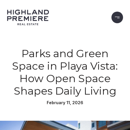
Parks and Green
Space in Playa Vista:
How Open Space
Shapes Daily Living
February 11, 2026