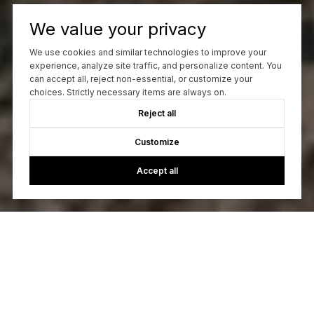
We value your privacy
We use cookies and similar technologies to improve your
experience, analyze site traffic, and personalize content. You
can accept all, reject non-essential, or customize your
choices. Strictly necessary items are always on.
Reject all
Customize
Accept all