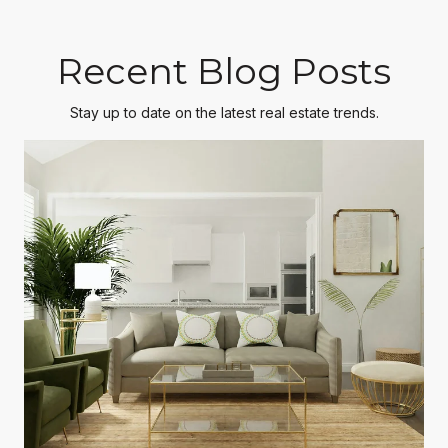
Recent Blog Posts
Stay up to date on the latest real estate trends.