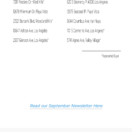
Read our September Newsletter Here