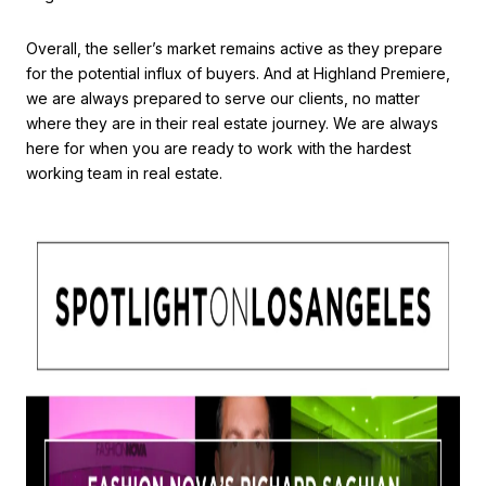
Overall, the seller’s market remains active as they prepare
for the potential influx of buyers. And at Highland Premiere,
we are always prepared to serve our clients, no matter
where they are in their real estate journey. We are always
here for when you are ready to work with the hardest
working team in real estate.