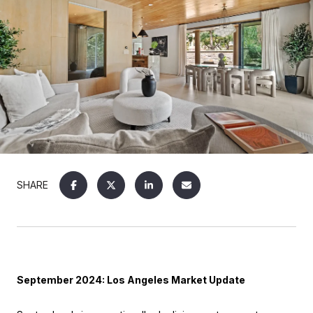
SHARE
September 2024: Los Angeles Market Update