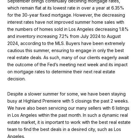
September brings continually declining mortgage rates,
which remain flat at its lowest rate in over a year at 6.35%
for the 30-year fixed mortgage. However, the decreasing
interest rates have not improved summer home sales with
the numbers of homes sold in Los Angeles decreasing 1.8%
and inventory increasing 7.2% from July 2024 to August
2024, according to the MLS. Buyers have been extremely
cautious this summer, ensuring to engage in only the best
real estate deals. As such, many of our clients eagerly await
the outcome of the Fed’s meeting next week and its impact
on mortgage rates to determine their next real estate
decision.
Despite a slower summer for some, we have been staying
busy at Highland Premiere with 5 closings the past 2 weeks.
We have also been servicing our many sellers with 6 listings
in Los Angeles within the past month. In such a dynamic real
estate market, it is important to work with the best real estate
team to find the best deals in a desired city, such as Los
Angeles.