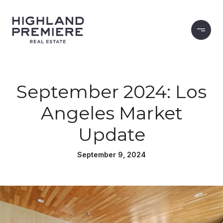
September 2024: Los
Angeles Market
Update
September 9, 2024