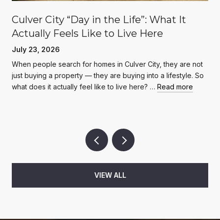
Culver City “Day in the Life”: What It
Actually Feels Like to Live Here
July 23, 2026
When people search for homes in Culver City, they are not
just buying a property — they are buying into a lifestyle. So
what does it actually feel like to live here? …
Read more
VIEW ALL