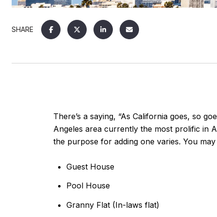
SHARE
There’s a saying, “As California goes, so go
Angeles area currently the most prolific i
the purpose for adding one varies. You may 
Guest House
Pool House
Granny Flat (In-laws flat)