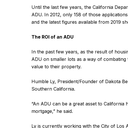
Until the last few years, the California De
ADU. In 2012, only 158 of those application
and the latest figures available from 2019 s
The ROI of an ADU
In the past few years, as the result of hous
ADU on smaller lots as a way of combating th
value to their property.
Humble Ly, President/Founder of Dakota Ben
Southern California.
“An ADU can be a great asset to California 
mortgage,” he said.
Ly is currently working with the City of Lo