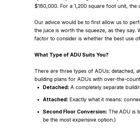
$180,000. For a 1,200 square foot unit, the
Our advice would be to first allow us to per
the juice is worth the squeeze, as they say
factor to consider is whether the best use 
What Type of ADU Suits You?
There are three types of ADUs: detached, a
building plans for ADUs with over-the-counte
Detached:
A completely separate buildi
Attached:
Exactly what it means: conne
Second Floor Conversion:
The
ADU is bu
be the most expensive option.)