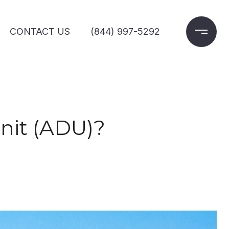
CONTACT US
(844) 997-5292
nit (ADU)?