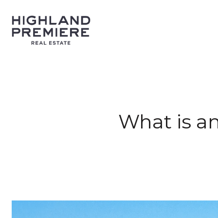
What is a