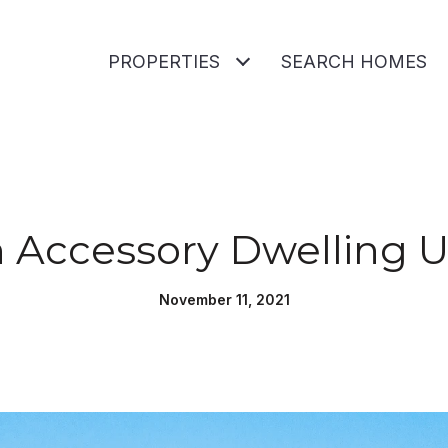
PROPERTIES
SEARCH HOMES
n Accessory Dwelling U
November 11, 2021