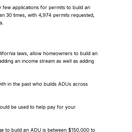
few applications for permits to build an
an 30 times, with 4,974 permits requested,
a.
alifornia laws, allow homeowners to build an
 adding an income stream as well as adding
ith in the past who builds ADUs across
could be used to help pay for your
nge to build an ADU is between $150,000 to