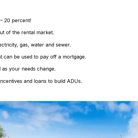
 – 20 percent!
ut of the rental market.
lectricity, gas, water and sewer.
at can be used to pay off a mortgage.
as your needs change.
incentives and loans to build ADUs.