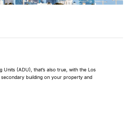
 Units (ADU), that’s also true, with the Los
a secondary building on your property and