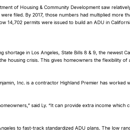
partment of Housing & Community Development saw relatively 
s were filed. By 2017, those numbers had multiplied more th
how 14,702 permits were issued to build an ADU in Californi
ing shortage in Los Angeles, State Bills 8 & 9, the newest C
e housing crisis. This gives homeowners the flexibility of
jamin, Inc. is a contractor Highland Premier has worked w
homeowners,” said Ly. “It can provide extra income which 
s Angeles to fast-track standardized ADU plans. The low ra