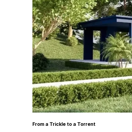
From a Trickle to a Torrent