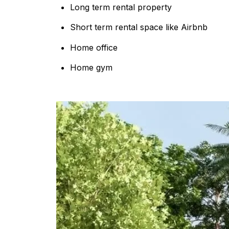
Long term rental property
Short term rental space like Airbnb
Home office
Home gym