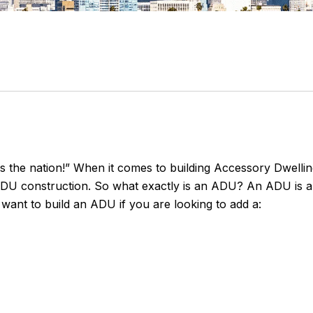
es the nation!” When it comes to building Accessory Dwelling
n ADU construction. So what exactly is an ADU? An ADU is 
want to build an ADU if you are looking to add a: