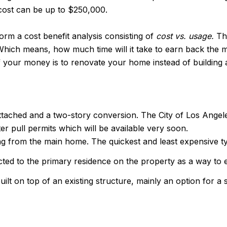
 cost can be up to $250,000.
form a cost benefit analysis consisting of
cost vs. usage.
Th
. Which means, how much time will it take to earn back th
of your money is to renovate your home instead of building
ttached and a two-story conversion. The City of Los Angel
r pull permits which will be available very soon.
ng from the main home. The quickest and least expensive t
cted to the primary residence on the property as a way to
ilt on top of an existing structure, mainly an option for a 