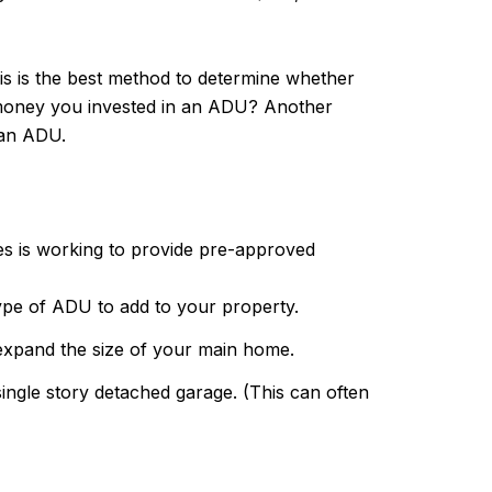
is is the best method to determine whether
e money you invested in an ADU? Another
 an ADU.
es is working to provide pre-approved
ype of ADU to add to your property.
 expand the size of your main home.
single story detached garage. (This can often