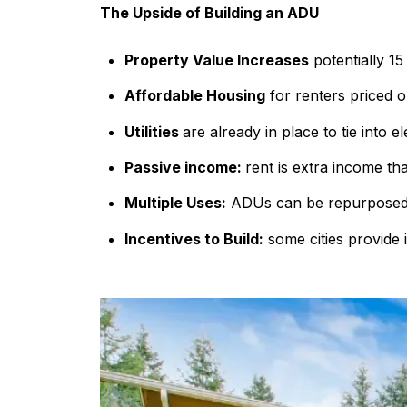
The Upside of Building an ADU
Property Value Increases
potentially 15
Affordable Housing
for renters priced o
Utilities
are already in place to tie into e
Passive income:
rent is extra income th
Multiple Uses:
ADUs can be repurposed 
Incentives to Build:
some cities provide 