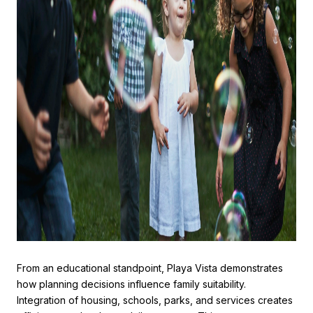
From an educational standpoint, Playa Vista demonstrates
how planning decisions influence family suitability.
Integration of housing, schools, parks, and services creates