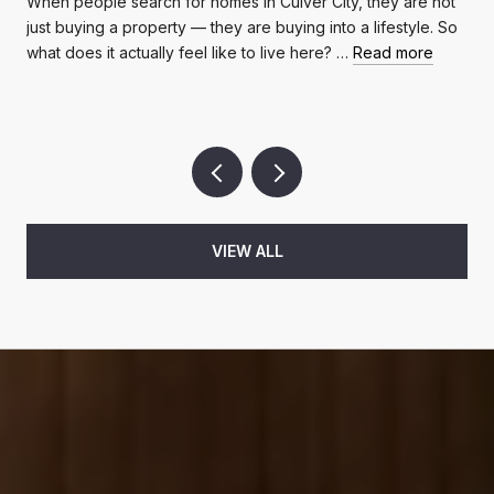
When people search for homes in Culver City, they are not
just buying a property — they are buying into a lifestyle. So
what does it actually feel like to live here? …
Read more
VIEW ALL