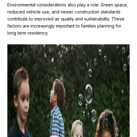
Environmental considerations also play a role. Green space,
reduced vehicle use, and newer construction standards
contribute to improved air quality and sustainability. These
factors are increasingly important to families planning for
long term residency.