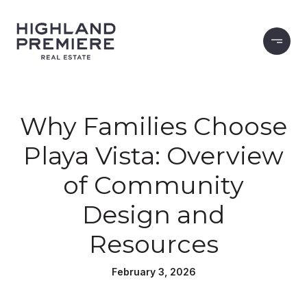
Why Families Choose
Playa Vista: Overview
of Community
Design and
Resources
February 3, 2026