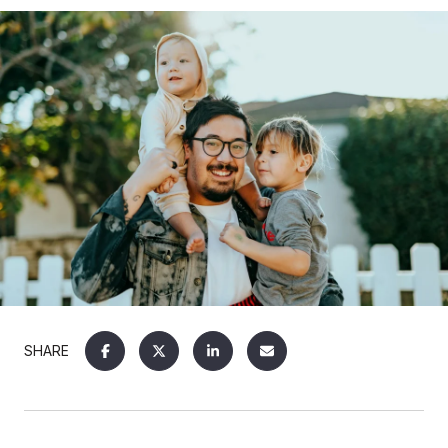
SHARE