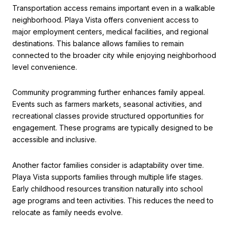
Transportation access remains important even in a walkable
neighborhood. Playa Vista offers convenient access to
major employment centers, medical facilities, and regional
destinations. This balance allows families to remain
connected to the broader city while enjoying neighborhood
level convenience.
Community programming further enhances family appeal.
Events such as farmers markets, seasonal activities, and
recreational classes provide structured opportunities for
engagement. These programs are typically designed to be
accessible and inclusive.
Another factor families consider is adaptability over time.
Playa Vista supports families through multiple life stages.
Early childhood resources transition naturally into school
age programs and teen activities. This reduces the need to
relocate as family needs evolve.