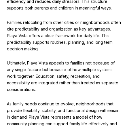
efficiency and reduces daily stressors. This structure
supports both parents and children in meaningful ways.
Families relocating from other cities or neighborhoods often
cite predictability and organization as key advantages.
Playa Vista offers a clear framework for daily life. This
predictability supports routines, planning, and long term
decision making.
Ultimately, Playa Vista appeals to families not because of
any single feature but because of how multiple systems
work together. Education, safety, recreation, and
accessibility are integrated rather than treated as separate
considerations.
As family needs continue to evolve, neighborhoods that
provide flexibility, stability, and functional design will remain
in demand. Playa Vista represents a model of how
community planning can support family life effectively and