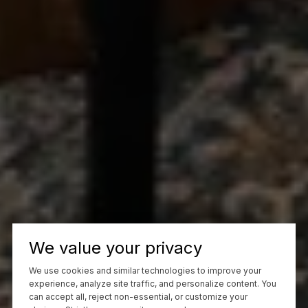
We value your privacy
We use cookies and similar technologies to improve your
experience, analyze site traffic, and personalize content. You
can accept all, reject non-essential, or customize your