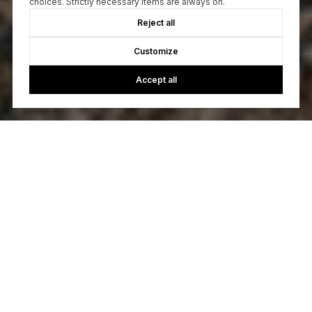
choices. Strictly necessary items are always on.
Reject all
Customize
Accept all