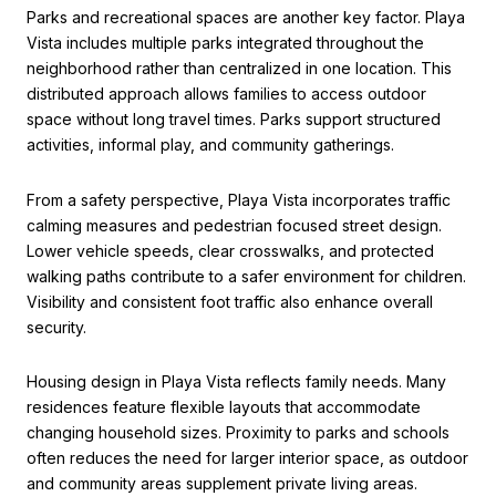
Parks and recreational spaces are another key factor. Playa
Vista includes multiple parks integrated throughout the
neighborhood rather than centralized in one location. This
distributed approach allows families to access outdoor
space without long travel times. Parks support structured
activities, informal play, and community gatherings.
From a safety perspective, Playa Vista incorporates traffic
calming measures and pedestrian focused street design.
Lower vehicle speeds, clear crosswalks, and protected
walking paths contribute to a safer environment for children.
Visibility and consistent foot traffic also enhance overall
security.
Housing design in Playa Vista reflects family needs. Many
residences feature flexible layouts that accommodate
changing household sizes. Proximity to parks and schools
often reduces the need for larger interior space, as outdoor
and community areas supplement private living areas.