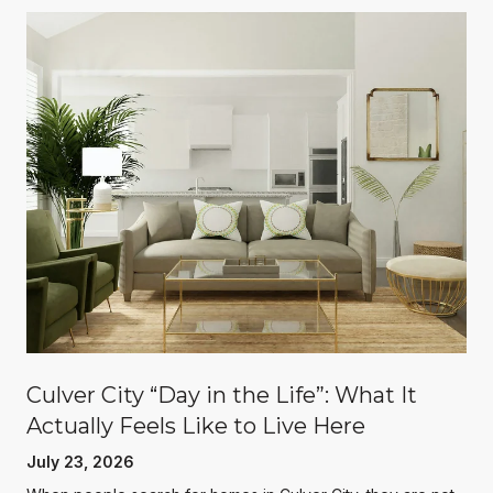
Culver City “Day in the Life”: What It
Actually Feels Like to Live Here
July 23, 2026