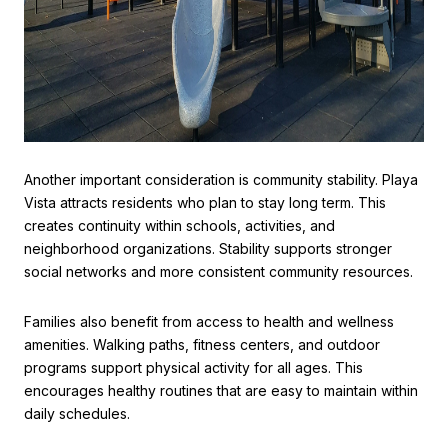
Another important consideration is community stability. Playa
Vista attracts residents who plan to stay long term. This
creates continuity within schools, activities, and
neighborhood organizations. Stability supports stronger
social networks and more consistent community resources.
Families also benefit from access to health and wellness
amenities. Walking paths, fitness centers, and outdoor
programs support physical activity for all ages. This
encourages healthy routines that are easy to maintain within
daily schedules.