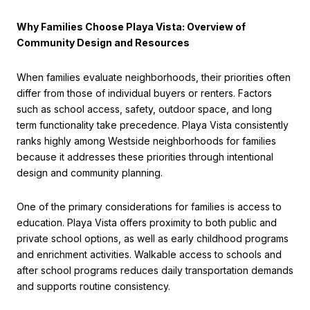
Why Families Choose Playa Vista: Overview of
Community Design and Resources
When families evaluate neighborhoods, their priorities often
differ from those of individual buyers or renters. Factors
such as school access, safety, outdoor space, and long
term functionality take precedence. Playa Vista consistently
ranks highly among Westside neighborhoods for families
because it addresses these priorities through intentional
design and community planning.
One of the primary considerations for families is access to
education. Playa Vista offers proximity to both public and
private school options, as well as early childhood programs
and enrichment activities. Walkable access to schools and
after school programs reduces daily transportation demands
and supports routine consistency.