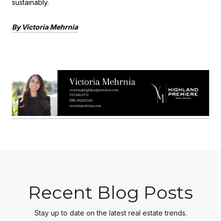
sustainably.
By Victoria Mehrnia
Recent Blog Posts
Stay up to date on the latest real estate trends.